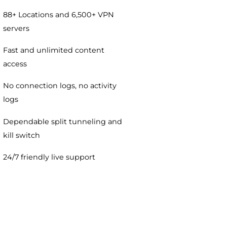
VPN plan includes:
100% no-questions-asked
money-back guarantee
88+ Locations and 6,500+ VPN
servers
Fast and unlimited content
access
No connection logs, no activity
logs
Dependable split tunneling and
kill switch