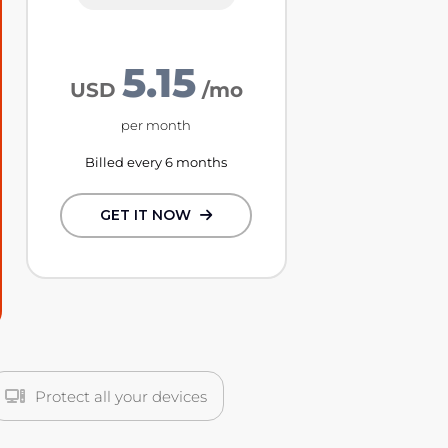
5.15
USD
/mo
per month
Billed every 6 months
GET IT NOW
Protect all your devices