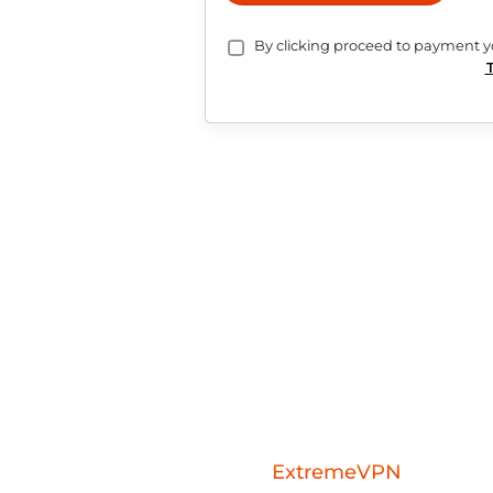
Services are subscription-based an
cancellation terms.
Payments are charged in USD. Pay
PLACE ORDER
By clicking proceed to pa
Download the
ExtremeVPN
mobile a