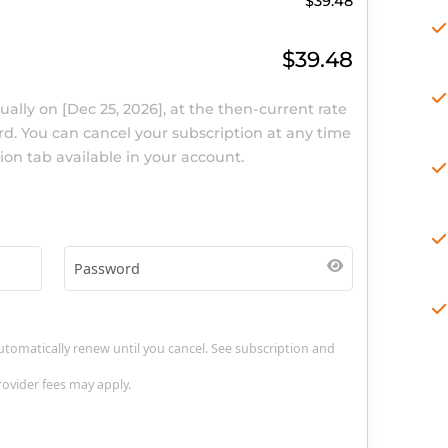
$39.48
$39.48
new
annually
on
[Dec 25, 2026]
, at the then-current rate
me card. You can cancel your subscription at any time
scription tab available in your account.