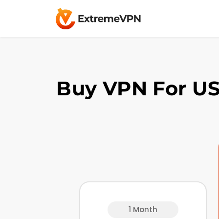
Buy VPN For US
1 Month