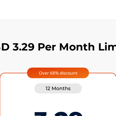
D 3.29 Per Month Lim
Over 68% discount
12 Months