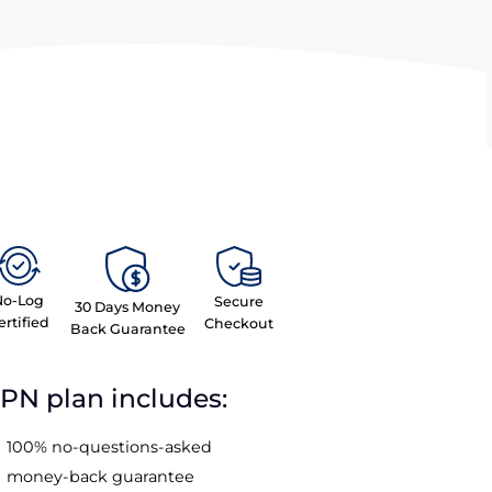
No-Log
Secure
30 Days Money
Certified
Checkout
Back Guarantee