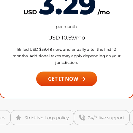
3.29
USD
/mo
per month
USD 10.59/mo
Billed USD $39.48 now, and anually after the first 12
months. Additional taxes may apply depending on your
jurisdiction.
GET IT NOW
ers
Strict No Logs policy
24/7 live support