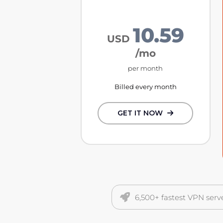
10.59
USD
/mo
per month
Billed every month
GET IT NOW
6,500+ fastest VPN serv