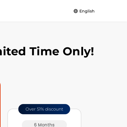
English
English
Español
ited Time Only!
Français
Deutsch
Português
Over 51% discount
6 Months