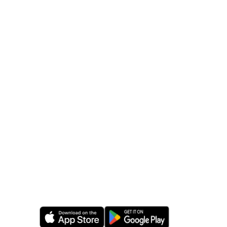
24/7 friendly live support