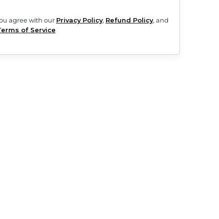
d will automatically renew until you cancel. See subscription and
ment provider fees may apply.
yment you agree with our
Privacy Policy
,
Refund Policy
, and
Terms of Service
pp for iOS or Android.