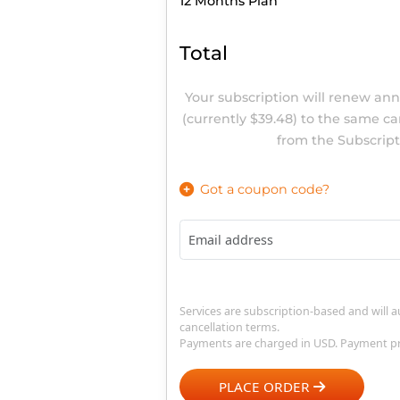
Order Summary
12 Months
Plan
Total
Your subscription will re
(currently
$39.48)
to the sa
from the Sub
Got a coupon code?