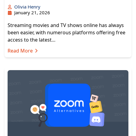
Olivia Henry
January 21, 2026
Streaming movies and TV shows online has always
been easier, with numerous platforms offering free
access to the latest…
Read More