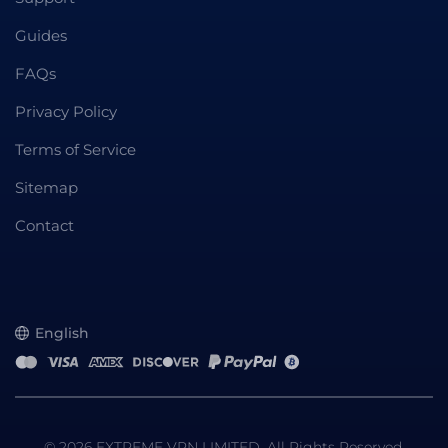
Guides
FAQs
Privacy Policy
Terms of Service
Sitemap
Contact
English
© 2026 EXTREME VPN LIMITED. All Rights Reserved.