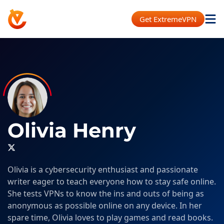
Get ExtremeVPN
Olivia Henry
Olivia is a cybersecurity enthusiast and passionate
writer eager to teach everyone how to stay safe online.
She tests VPNs to know the ins and outs of being as
anonymous as possible online on any device. In her
spare time, Olivia loves to play games and read books.