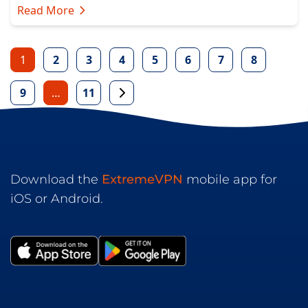
Read More
1
2
3
4
5
6
7
8
9
…
11
Download the
ExtremeVPN
mobile app for
iOS or Android.