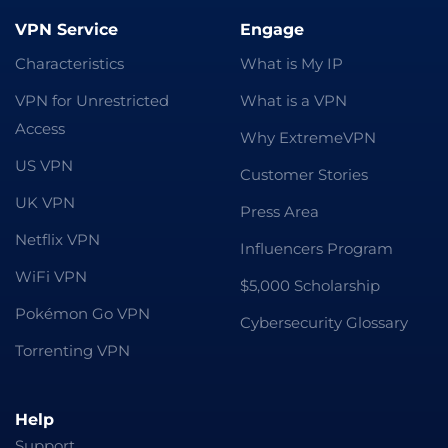
VPN Service
Engage
Characteristics
What is My IP
VPN for Unrestricted
What is a VPN
Access
Why ExtremeVPN
US VPN
Customer Stories
UK VPN
Press Area
Netflix VPN
Influencers Program
WiFi VPN
$5,000 Scholarship
Pokémon Go VPN
Cybersecurity Glossary
Torrenting VPN
Help
Support