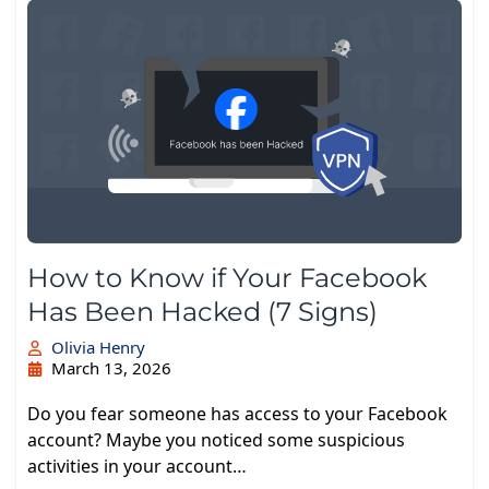
How to Know if Your Facebook
Has Been Hacked (7 Signs)
Olivia Henry
March 13, 2026
Do you fear someone has access to your Facebook
account? Maybe you noticed some suspicious
activities in your account…