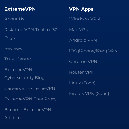
ExtremeVPN
VPN Apps
About Us
Windows VPN
Risk-free VPN Trial for 30
Mac VPN
Days
Android VPN
Reviews
iOS (iPhone/iPad) VPN
Trust Center
Chrome VPN
ExtremeVPN
Router VPN
Cybersecurity Blog
Linux (Soon)
Careers at ExtremeVPN
Firefox VPN (Soon)
ExtremeVPN Free Proxy
Become ExtremeVPN
Affiliate