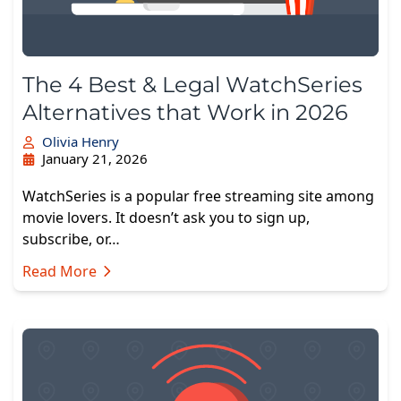
The 4 Best & Legal WatchSeries
Alternatives that Work in 2026
Olivia Henry
January 21, 2026
WatchSeries is a popular free streaming site among
movie lovers. It doesn’t ask you to sign up,
subscribe, or…
Read More