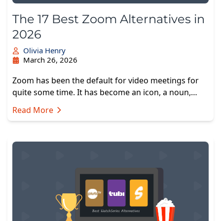
The 17 Best Zoom Alternatives in
2026
Olivia Henry
March 26, 2026
Zoom has been the default for video meetings for
quite some time. It has become an icon, a noun,…
Read More