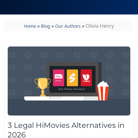
»
»
»
Olivia Henry
Home
Blog
Our Authors
3 Legal HiMovies Alternatives in
2026