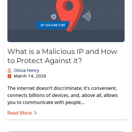
What is a Malicious IP and How
to Protect Against it?
Olivia Henry
March 14, 2026
The internet doesn’t discriminate; it’s convenient,
connects billions of devices, and, above all, allows
you to communicate with people…
Read More