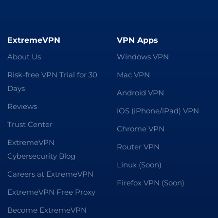
ExtremeVPN
VPN Apps
About Us
Windows VPN
Risk-free VPN Trial for 30
Mac VPN
Days
Android VPN
Reviews
iOS (iPhone/iPad) VPN
Trust Center
Chrome VPN
ExtremeVPN
Router VPN
Cybersecurity Blog
Linux (Soon)
Careers at ExtremeVPN
Firefox VPN (Soon)
ExtremeVPN Free Proxy
Become ExtremeVPN