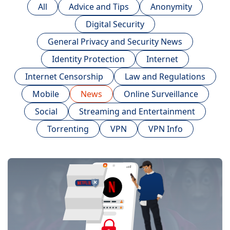
All
Advice and Tips
Anonymity
Digital Security
General Privacy and Security News
Identity Protection
Internet
Internet Censorship
Law and Regulations
Mobile
News
Online Surveillance
Social
Streaming and Entertainment
Torrenting
VPN
VPN Info