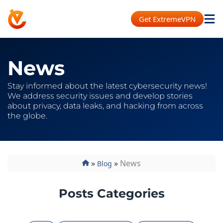
Get ExtremeVPN
News
Stay informed about the latest cybersecurity news!
We address security issues and develop stories
about privacy, data leaks, and hacking from across
the globe.
»
»
News
Blog
Posts Categories