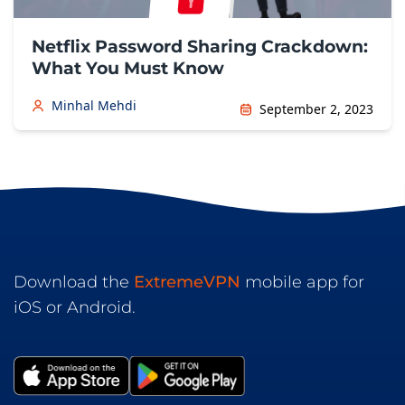
Netflix Password Sharing Crackdown:
What You Must Know
Minhal Mehdi
September 2, 2023
Download the
ExtremeVPN
mobile app for
iOS or Android.