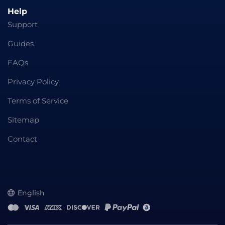
Help
Support
Guides
FAQs
Privacy Policy
Terms of Service
Sitemap
Contact
English