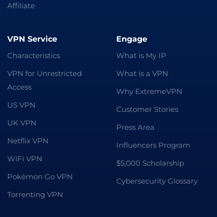
Affiliate
VPN Service
Engage
Characteristics
What is My IP
VPN for Unrestricted
What is a VPN
Access
Why ExtremeVPN
US VPN
Customer Stories
UK VPN
Press Area
Netflix VPN
Influencers Program
WiFi VPN
$5,000 Scholarship
Pokémon Go VPN
Cybersecurity Glossary
Torrenting VPN