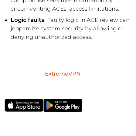
compromise sensitive information by
circumventing ACEs’ access limitations.
Logic faults
: Faulty logic in ACE review can
jeopardize system security by allowing or
denying unauthorized access.
Download the
ExtremeVPN
mobile app for
iOS or Android.