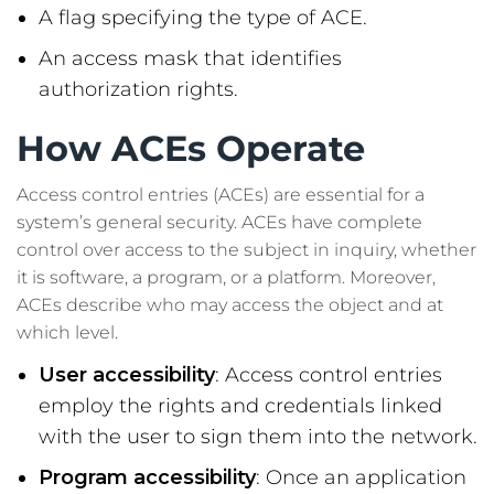
A flag specifying the type of ACE.
An access mask that identifies
authorization rights.
How ACEs Operate
Access control entries (ACEs) are essential for a
system’s general security. ACEs have complete
control over access to the subject in inquiry, whether
it is software, a program, or a platform. Moreover,
ACEs describe who may access the object and at
which level.
User accessibility
: Access control entries
employ the rights and credentials linked
with the user to sign them into the network.
Program accessibility
: Once an application