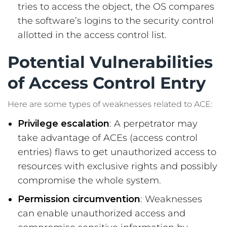
tries to access the object, the OS compares
the software’s logins to the security control
allotted in the access control list.
Potential Vulnerabilities
of Access Control Entry
Here are some types of weaknesses related to ACE:
Privilege escalation
: A perpetrator may
take advantage of ACEs (access control
entries) flaws to get unauthorized access to
resources with exclusive rights and possibly
compromise the whole system.
Permission circumvention
: Weaknesses
can enable unauthorized access and