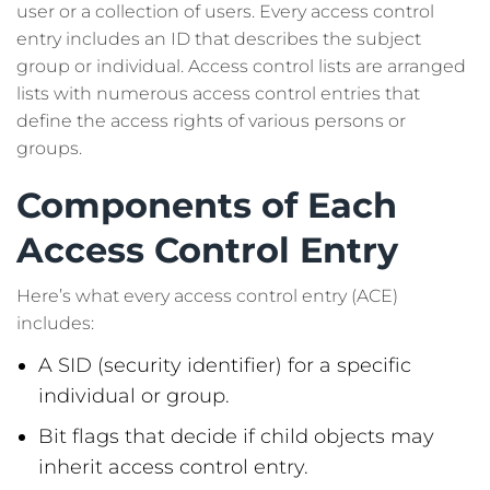
user or a collection of users. Every access control
entry includes an ID that describes the subject
group or individual. Access control lists are arranged
lists with numerous access control entries that
define the access rights of various persons or
groups.
Components of Each
Access Control Entry
Here’s what every access control entry (ACE)
includes:
A SID (security identifier) for a specific
individual or group.
Bit flags that decide if child objects may
inherit access control entry.