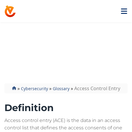
Get ExtremeVPN
Access Control
Entry
»
»
»
Access Control Entry
Cybersecurity
Glossary
Definition
Access control entry (ACE) is the data in an access
control list that defines the access consents of one