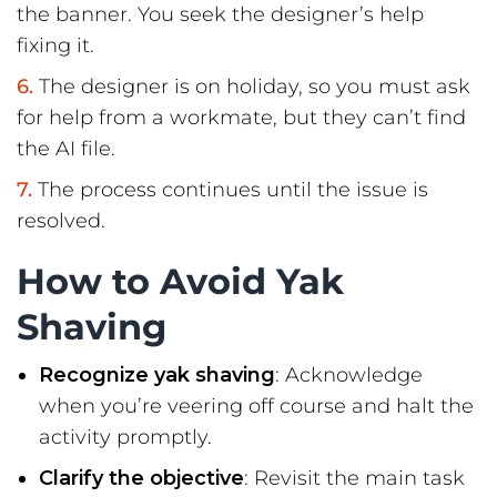
the banner. You seek the designer’s help
fixing it.
The designer is on holiday, so you must ask
for help from a workmate, but they can’t find
the AI file.
The process continues until the issue is
resolved.
How to Avoid Yak
Shaving
Recognize yak shaving
: Acknowledge
when you’re veering off course and halt the
activity promptly.
Clarify the objective
: Revisit the main task