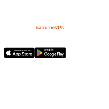
Download the
ExtremeVPN
mobile app for
iOS or Android.
ExtremeVPN
VPN Apps
About Us
Windows VPN
Risk-free VPN Trial for 30
Mac VPN
Days
Android VPN