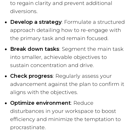
to regain clarity and prevent additional
diversions.
Develop a strategy
: Formulate a structured
approach detailing how to re-engage with
the primary task and remain focused.
Break down tasks
: Segment the main task
into smaller, achievable objectives to
sustain concentration and drive.
Check progress
: Regularly assess your
advancement against the plan to confirm it
aligns with the objectives.
Optimize environment
: Reduce
disturbances in your workspace to boost
efficiency and minimize the temptation to
procrastinate.