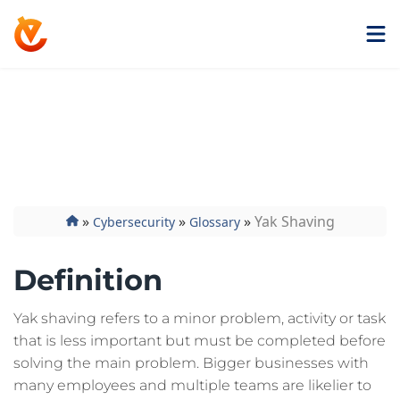
Get ExtremeVPN
Yak Shaving
»
»
»
Yak Shaving
Cybersecurity
Glossary
Definition
Yak shaving refers to a minor problem, activity or task
that is less important but must be completed before
solving the main problem. Bigger businesses with
many employees and multiple teams are likelier to