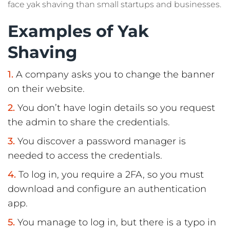
face yak shaving than small startups and businesses.
Examples of Yak
Shaving
A company asks you to change the banner
on their website.
You don’t have login details so you request
the admin to share the credentials.
You discover a password manager is
needed to access the credentials.
To log in, you require a 2FA, so you must
download and configure an authentication
app.
You manage to log in, but there is a typo in