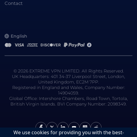
Contact
English
© 2026 EXTREME VPN LIMITED. All Rights Reserved.
UK Headquarters: 401 34-37 Liverpool Street, London,
United Kingdom, EC2M 7PP.
Registered in England and Wales, Company Number:
14904059.
Global Office: Intershore Chambers, Road Town, Tortola,
British Virgin Islands. BVI Company Number: 2098349.
We use cookies for providing you with the best-