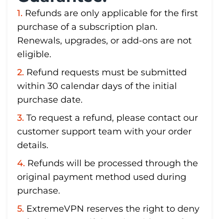
Refunds are only applicable for the first
purchase of a subscription plan.
Renewals, upgrades, or add-ons are not
eligible.
Refund requests must be submitted
within 30 calendar days of the initial
purchase date.
To request a refund, please contact our
customer support team with your order
details.
Refunds will be processed through the
original payment method used during
purchase.
ExtremeVPN reserves the right to deny