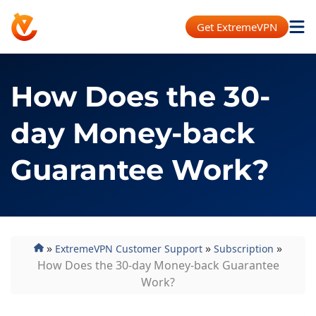
Get ExtremeVPN
How Does the 30-
day Money-back
Guarantee Work?
»
»
»
ExtremeVPN Customer Support
Subscription
How Does the 30-day Money-back Guarantee
Work?