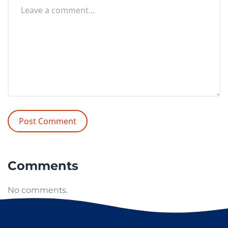
Comments
No comments.