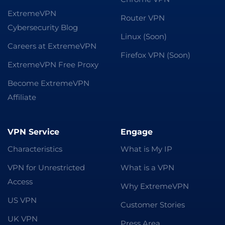
ExtremeVPN
Router VPN
Cybersecurity Blog
Linux (Soon)
Careers at ExtremeVPN
Firefox VPN (Soon)
ExtremeVPN Free Proxy
Become ExtremeVPN
Affiliate
VPN Service
Engage
Characteristics
What is My IP
VPN for Unrestricted
What is a VPN
Access
Why ExtremeVPN
US VPN
Customer Stories
UK VPN
Press Area