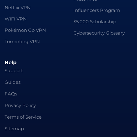
Netflix VPN
Influencers Program
WiFi VPN
$5,000 Scholarship
Pokémon Go VPN
Cybersecurity Glossary
Torrenting VPN
Help
Support
Guides
FAQs
Privacy Policy
Terms of Service
Sitemap