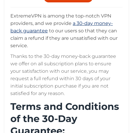
ExtremeVPN is among the top-notch VPN
providers, and we provide
a 30-day money-
back guarantee
to our users so that they can
claim a refund if they are unsatisfied with our
service.
Thanks to the 30-day money-back guarantee
we offer on all subscription plans to ensure
your satisfaction with our service, you may
request a full refund within 30 days of your
initial subscription purchase if you are not
satisfied for any reason.
Terms and Conditions
of the 30-Day
Guarantee: