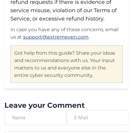
refund requests if there is evidence of
service misuse, violation of our Terms of
Service, or excessive refund history.
In case you have any of these concerns, email
us at
support@extremevpn.com
.
Got help from this guide? Share your ideas
and recommendations with us. Your input
matters to us and everyone else in the
entire cyber security community.
Leave your Comment