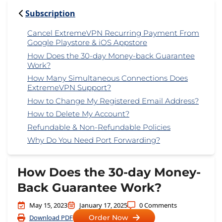
Subscription
Cancel ExtremeVPN Recurring Payment From
Google Playstore & iOS Appstore
How Does the 30-day Money-back Guarantee
Work?
How Many Simultaneous Connections Does
ExtremeVPN Support?
How to Change My Registered Email Address?
How to Delete My Account?
Refundable & Non-Refundable Policies
Why Do You Need Port Forwarding?
How Does the 30-day Money-
Back Guarantee Work?
May 15, 2023
January 17, 2025
0 Comments
Download PDF
Order Now