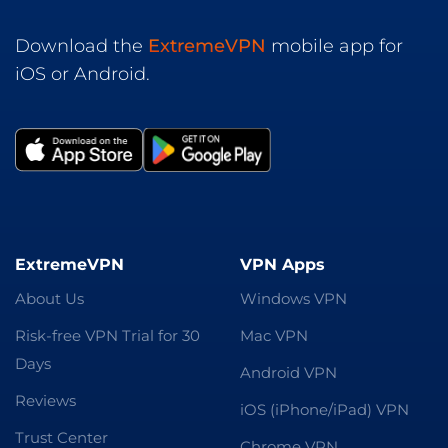
Download the
ExtremeVPN
mobile app for
iOS or Android.
ExtremeVPN
VPN Apps
About Us
Windows VPN
Risk-free VPN Trial for 30
Mac VPN
Days
Android VPN
Reviews
iOS (iPhone/iPad) VPN
Trust Center
Chrome VPN