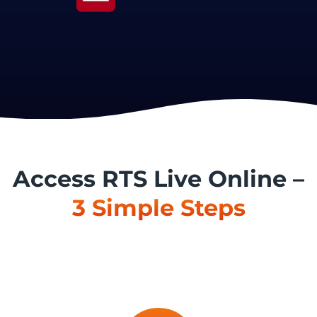
Access RTS Live Online –
3 Simple Steps