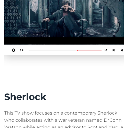
Sherlock
This TV show focuses on a contemporary Sherlock
who collaborates with a war veteran named Dr John
Watson while acting as an advisor to Scotland Yard, a