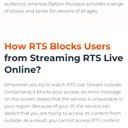
audience, whereas Option Musique provides a range
of shows and series for viewers of all ages.
How RTS Blocks Users
from Streaming RTS Live
Online?
Whenever you try to watch RTS Live Stream outside
Switzerland, it blocks your access. An error message
on the screen states that the service is unavailable in
your region. Because of your IP, the service can
detect that you are trying to access its content from
outside. As a result, you cannot access RTS content.