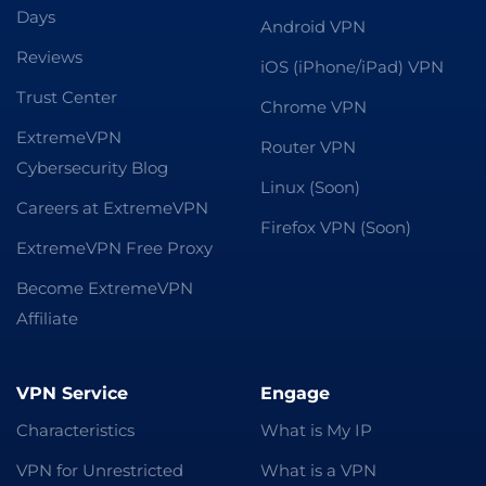
Days
Android VPN
Reviews
iOS (iPhone/iPad) VPN
Trust Center
Chrome VPN
ExtremeVPN
Router VPN
Cybersecurity Blog
Linux (Soon)
Careers at ExtremeVPN
Firefox VPN (Soon)
ExtremeVPN Free Proxy
Become ExtremeVPN
Affiliate
VPN Service
Engage
Characteristics
What is My IP
VPN for Unrestricted
What is a VPN