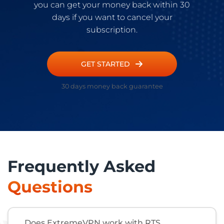
you can get your money back within 30
days if you want to cancel your
subscription.
GET STARTED
30 days money back guarantee
Frequently Asked
Questions
Does ExtremeVPN work with RTS