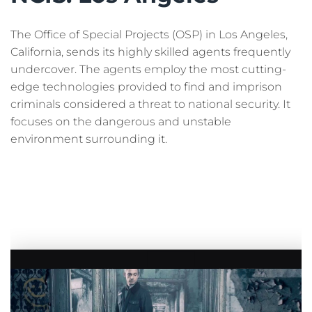
The Office of Special Projects (OSP) in Los Angeles,
California, sends its highly skilled agents frequently
undercover. The agents employ the most cutting-
edge technologies provided to find and imprison
criminals considered a threat to national security. It
focuses on the dangerous and unstable
environment surrounding it.