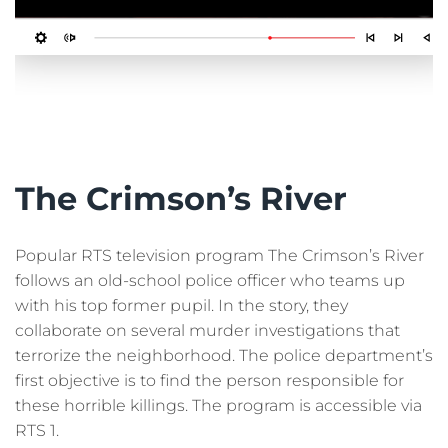
The Crimson’s River
Popular RTS television program The Crimson’s River
follows an old-school police officer who teams up
with his top former pupil. In the story, they
collaborate on several murder investigations that
terrorize the neighborhood. The police department’s
first objective is to find the person responsible for
these horrible killings. The program is accessible via
RTS 1.