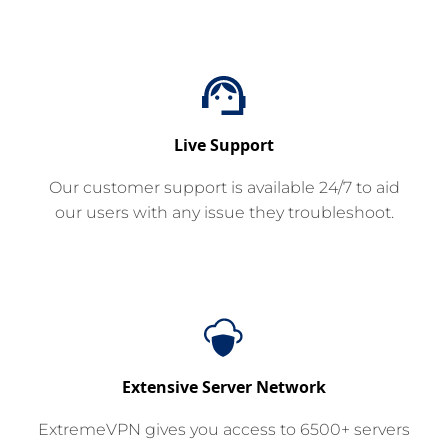
Live Support
Our customer support is available 24/7 to aid
our users with any issue they troubleshoot.
Extensive Server Network
ExtremeVPN gives you access to 6500+ servers