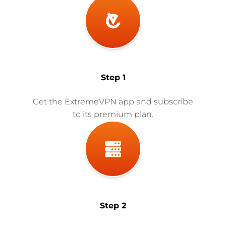
Step 1
Get the ExtremeVPN app and subscribe
to its premium plan.
Step 2