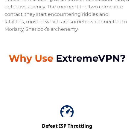
detective agency. The moment the two come into
contact, they start encountering riddles and
fatalities, most of which are somehow connected to
Moriarty, Sherlock’s archenemy.
Why Use
ExtremeVPN?
Defeat ISP Throttling