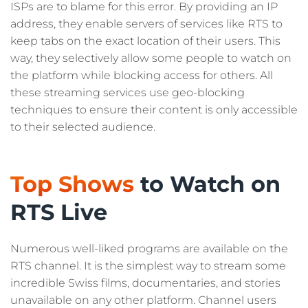
ISPs are to blame for this error. By providing an IP
address, they enable servers of services like RTS to
keep tabs on the exact location of their users. This
way, they selectively allow some people to watch on
the platform while blocking access for others. All
these streaming services use geo-blocking
techniques to ensure their content is only accessible
to their selected audience.
Top Shows
to Watch on
RTS Live
Numerous well-liked programs are available on the
RTS channel. It is the simplest way to stream some
incredible Swiss films, documentaries, and stories
unavailable on any other platform. Channel users