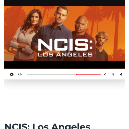
NCIS: Los Angeles