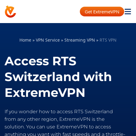
Get ExtremeVPN
Home
»
VPN Service
»
Streaming VPN
»
RTS VPN
Access RTS
Switzerland with
ExtremeVPN
If you wonder how to access RTS Switzerland
from any other region, ExtremeVPN is the
solution. You can use ExtremeVPN to access
anything you want with fast speeds and a throttle-