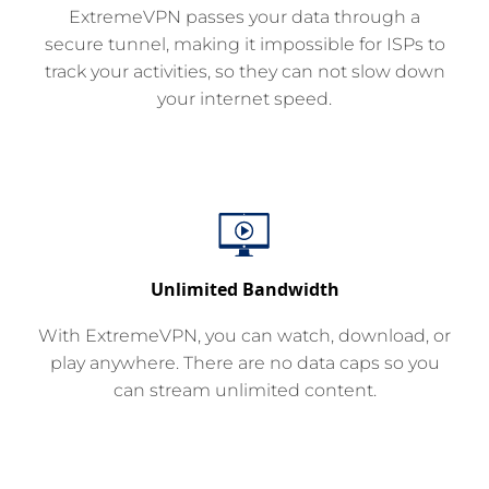
ExtremeVPN passes your data through a
secure tunnel, making it impossible for ISPs to
track your activities, so they can not slow down
your internet speed.
Unlimited Bandwidth
With ExtremeVPN, you can watch, download, or
play anywhere. There are no data caps so you
can stream unlimited content.