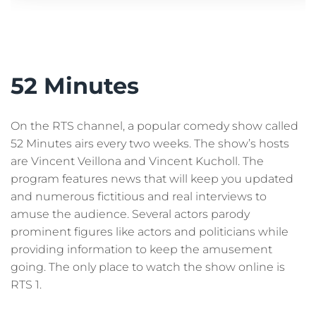
52 Minutes
On the RTS channel, a popular comedy show called
52 Minutes airs every two weeks. The show’s hosts
are Vincent Veillona and Vincent Kucholl. The
program features news that will keep you updated
and numerous fictitious and real interviews to
amuse the audience. Several actors parody
prominent figures like actors and politicians while
providing information to keep the amusement
going. The only place to watch the show online is
RTS 1.