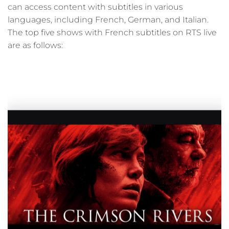
can access content with subtitles in various
languages, including French, German, and Italian.
The top five shows with French subtitles on RTS live
are as follows: