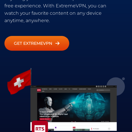
free experience. With ExtremeVPN, you can
watch your favorite content on any device
anytime, anywhere.
GET EXTREMEVPN