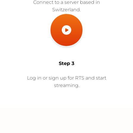
Connect to a server based in
Switzerland.
Step 3
Log in or sign up for RTS and start
streaming.