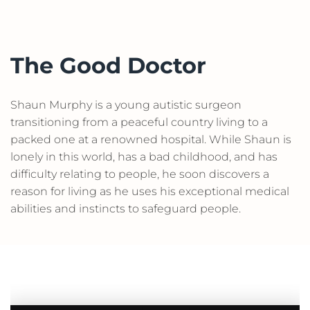
The Good Doctor
Shaun Murphy is a young autistic surgeon
transitioning from a peaceful country living to a
packed one at a renowned hospital. While Shaun is
lonely in this world, has a bad childhood, and has
difficulty relating to people, he soon discovers a
reason for living as he uses his exceptional medical
abilities and instincts to safeguard people.