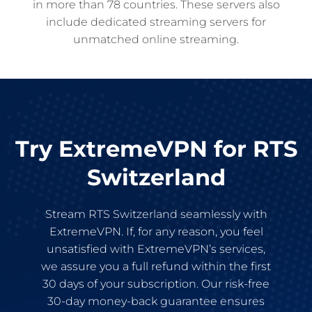
in more than 78 countries. These servers also
include dedicated streaming servers for
unmatched online streaming.
Try ExtremeVPN for RTS
Switzerland
Stream RTS Switzerland seamlessly with
ExtremeVPN. If, for any reason, you feel
unsatisfied with ExtremeVPN’s services,
we assure you a full refund within the first
30 days of your subscription. Our risk-free
30-day money-back guarantee ensures