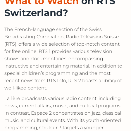
What to Watch
on RTS
Switzerland?
The French-language section of the Swiss
Broadcasting Corporation, Radio Télévision Suisse
(RTS), offers a wide selection of top-notch content
for free online. RTS 1 provides various television
shows and documentaries, encompassing
instructive and entertaining material. In addition to
special children’s programming and the most
recent news from RTS Info, RTS 2 boasts a library of
well-liked content.
La 1ère broadcasts various radio content, including
news, current affairs, music, and cultural programs.
In contrast, Espace 2 concentrates on jazz, classical
music, and cultural events. With its youth-oriented
programming, Couleur 3 targets a younger