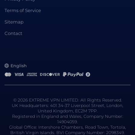
Terms of Service
Sitemap
Contact
English
© 2026 EXTREME VPN LIMITED. All Rights Reserved.
UK Headquarters: 401 34-37 Liverpool Street, London,
United Kingdom, EC2M 7PP.
Registered in England and Wales, Company Number:
14904059.
Global Office: Intershore Chambers, Road Town, Tortola,
British Virgin Islands. BVI Company Number: 2098349.