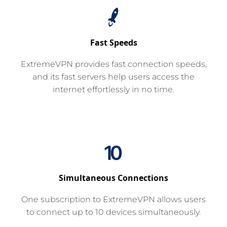
Fast Speeds
ExtremeVPN provides fast connection speeds,
and its fast servers help users access the
internet effortlessly in no time.
Simultaneous Connections
One subscription to ExtremeVPN allows users
to connect up to 10 devices simultaneously.