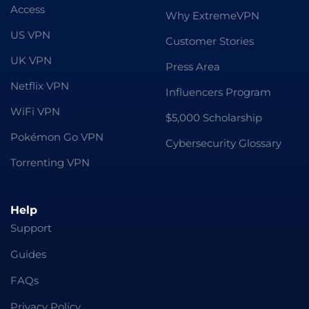
Access
Why ExtremeVPN
US VPN
Customer Stories
UK VPN
Press Area
Netflix VPN
Influencers Program
WiFi VPN
$5,000 Scholarship
Pokémon Go VPN
Cybersecurity Glossary
Torrenting VPN
Help
Support
Guides
FAQs
Privacy Policy