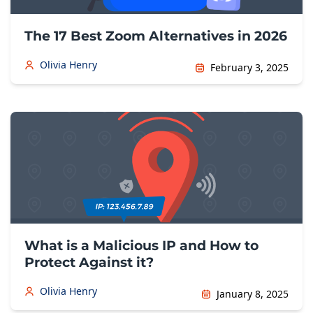
The 17 Best Zoom Alternatives in 2026
Olivia Henry
February 3, 2025
What is a Malicious IP and How to
Protect Against it?
Olivia Henry
January 8, 2025