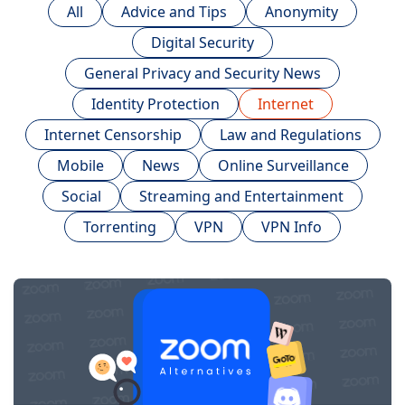
All
Advice and Tips
Anonymity
Digital Security
General Privacy and Security News
Identity Protection
Internet
Internet Censorship
Law and Regulations
Mobile
News
Online Surveillance
Social
Streaming and Entertainment
Torrenting
VPN
VPN Info