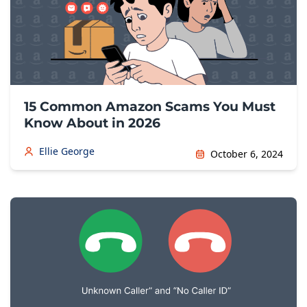
15 Common Amazon Scams You Must
Know About in 2026
Ellie George
October 6, 2024