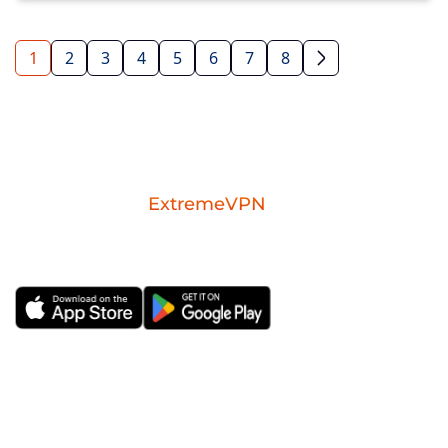
1
2
3
4
5
6
7
8
Download the
ExtremeVPN
mobile app for
iOS or Android.
ExtremeVPN
VPN Apps