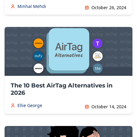
Minhal Mehdi
October 26, 2024
The 10 Best AirTag Alternatives in
2026
Ellie George
October 14, 2024