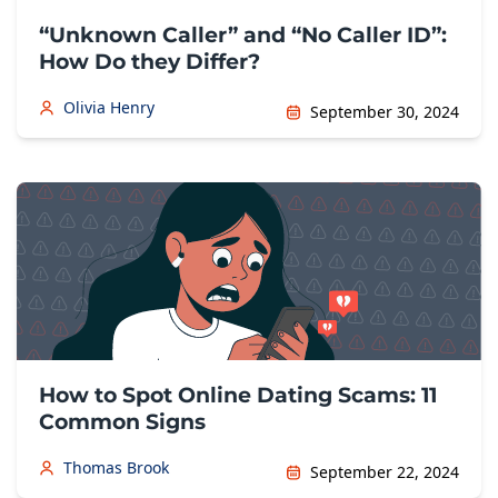
“Unknown Caller” and “No Caller ID”:
How Do they Differ?
Olivia Henry
September 30, 2024
How to Spot Online Dating Scams: 11
Common Signs
Thomas Brook
September 22, 2024