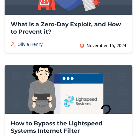
What is a Zero-Day Exploit, and How
to Prevent it?
Olivia Henry
November 15, 2024
How to Bypass the Lightspeed
Systems Internet Filter