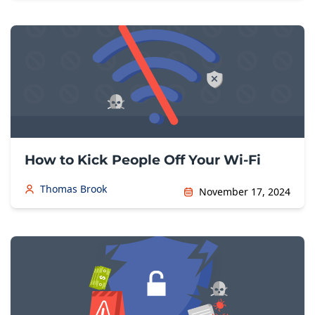
How to Kick People Off Your Wi-Fi
Thomas Brook
November 17, 2024