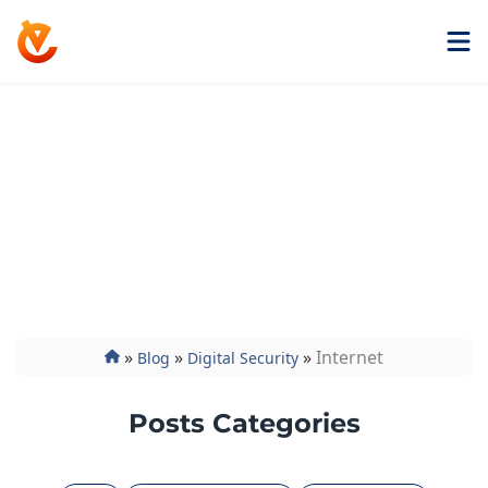
Get ExtremeVPN
Internet
Find everything you need about internet security,
from in-depth coverage of the latest data breaches
to how-to guides and informative articles that
answer all your questions.
»
»
»
Internet
Blog
Digital Security
Posts Categories