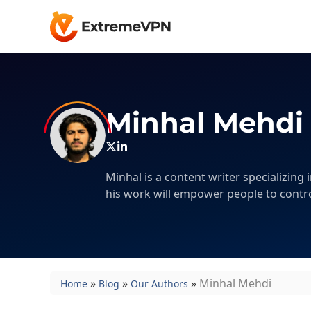
Minhal Mehdi
Minhal is a content writer specializing
his work will empower people to contro
»
»
»
Minhal Mehdi
Home
Blog
Our Authors