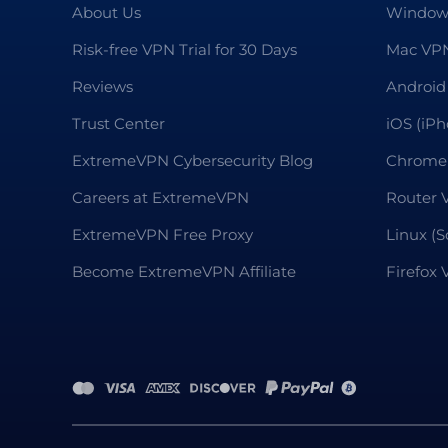
About Us
Window
Risk-free VPN Trial for 30 Days
Mac VP
Reviews
Android
Trust Center
iOS (iP
ExtremeVPN Cybersecurity Blog
Chrome
Careers at ExtremeVPN
Router 
ExtremeVPN Free Proxy
Linux (S
Become ExtremeVPN Affiliate
Firefox