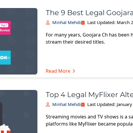
The 9 Best Legal Goojara
Minhal Mehdi
Last Updated:
March 2
For many years, Goojara Ch has been 
stream their desired titles.
Read More
Top 4 Legal MyFlixer Alt
Minhal Mehdi
Last Updated:
January
Streaming movies and TV shows is a sa
platforms like MyFlixer became popula