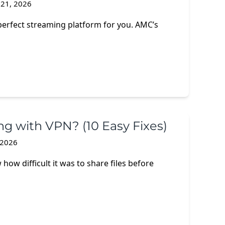
 21, 2026
perfect streaming platform for you. AMC’s
g with VPN? (10 Easy Fixes)
, 2026
how difficult it was to share files before