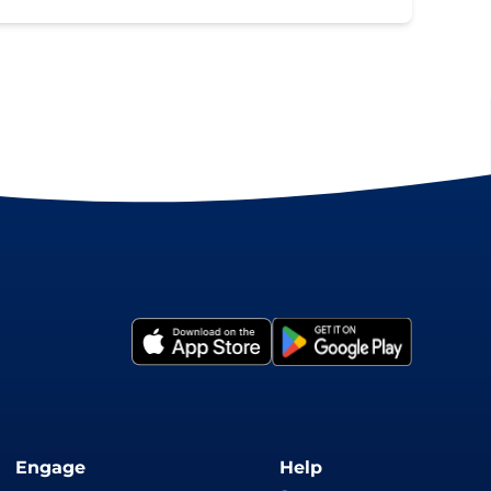
Engage
Help