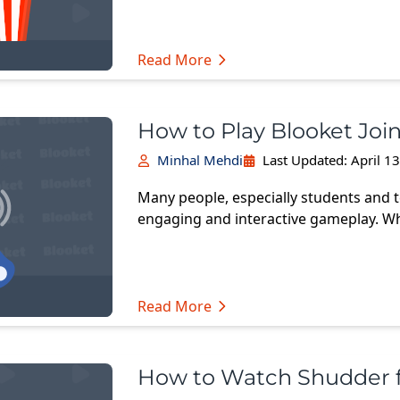
Read More
How to Play Blooket Joi
Minhal Mehdi
Last Updated:
April 1
Many people, especially students and t
engaging and interactive gameplay. W
Read More
How to Watch Shudder 