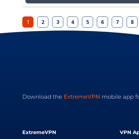
1
2
3
4
5
6
7
8
Download the
ExtremeVPN
mobile app fo
ExtremeVPN
VPN A