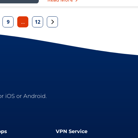
9
…
12
r iOS or Android.
pps
VPN Service