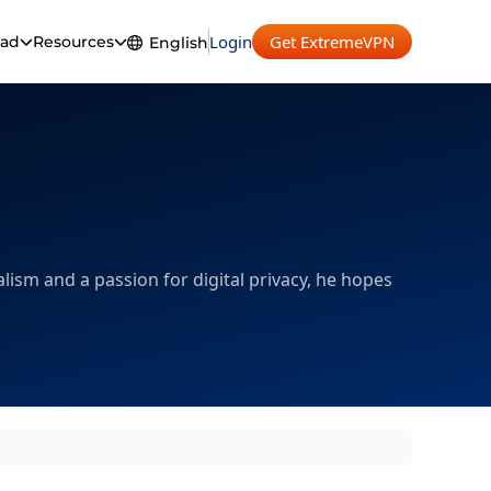
Login
Get ExtremeVPN
ad
Resources
English
English
Español
Français
Deutsch
Português
lism and a passion for digital privacy, he hopes