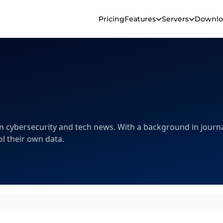
Pricing
Features
Servers
Downlo
 in cybersecurity and tech news. With a background in journa
l their own data.