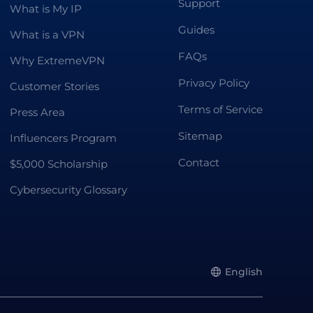
Support
What is My IP
Guides
What is a VPN
FAQs
Why ExtremeVPN
Privacy Policy
Customer Stories
Terms of Service
Press Area
Sitemap
Influencers Program
Contact
$5,000 Scholarship
Cybersecurity Glossary
English