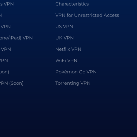
s VPN
Characteristics
N
VPN for Unrestricted Access
 VPN
US VPN
hone/iPad) VPN
UK VPN
 VPN
Netflix VPN
VPN
WiFi VPN
oon)
Pokémon Go VPN
 VPN (Soon)
Torrenting VPN