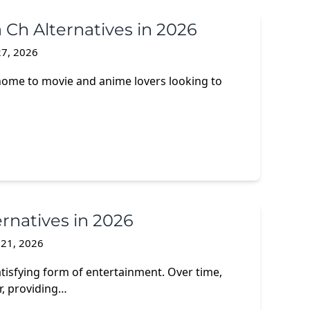
 Ch Alternatives in 2026
7, 2026
home to movie and anime lovers looking to
ernatives in 2026
 21, 2026
tisfying form of entertainment. Over time,
r, providing…