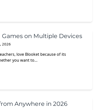
n Games on Multiple Devices
3, 2026
eachers, love Blooket because of its
hether you want to…
from Anywhere in 2026