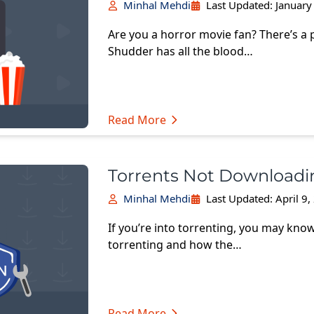
Minhal Mehdi
Last Updated:
January
Are you a horror movie fan? There’s a 
Shudder has all the blood…
Read More
Torrents Not Downloadin
Minhal Mehdi
Last Updated:
April 9
If you’re into torrenting, you may know 
torrenting and how the…
Read More