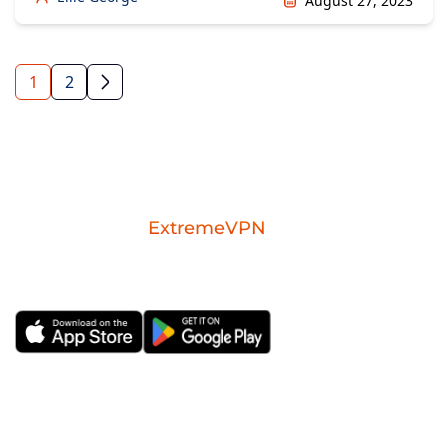
August 27, 2023
1
2
Download the
ExtremeVPN
mobile app for
iOS or Android.
ExtremeVPN
VPN Apps