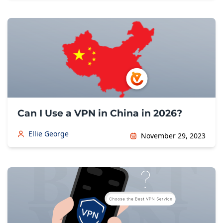
Can I Use a VPN in China in 2026?
Ellie George
November 29, 2023