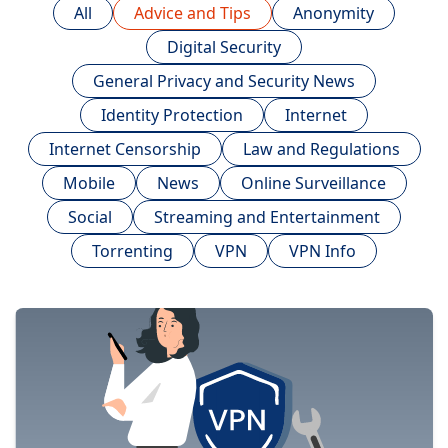
All
Advice and Tips
Anonymity
Digital Security
General Privacy and Security News
Identity Protection
Internet
Internet Censorship
Law and Regulations
Mobile
News
Online Surveillance
Social
Streaming and Entertainment
Torrenting
VPN
VPN Info