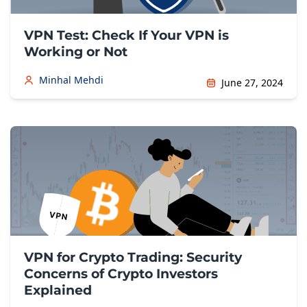
VPN Test: Check If Your VPN is
Working or Not
Minhal Mehdi
June 27, 2024
VPN for Crypto Trading: Security
Concerns of Crypto Investors
Explained