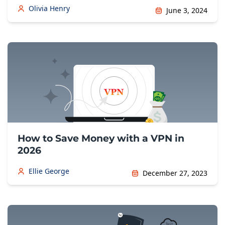
Olivia Henry
June 3, 2024
How to Save Money with a VPN in
2026
Ellie George
December 27, 2023