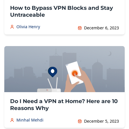
How to Bypass VPN Blocks and Stay
Untraceable
Olivia Henry
December 6, 2023
Do I Need a VPN at Home? Here are 10
Reasons Why
Minhal Mehdi
December 5, 2023