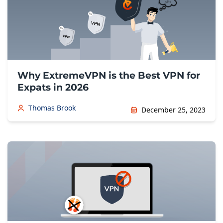
Why ExtremeVPN is the Best VPN for
Expats in 2026
Thomas Brook
December 25, 2023