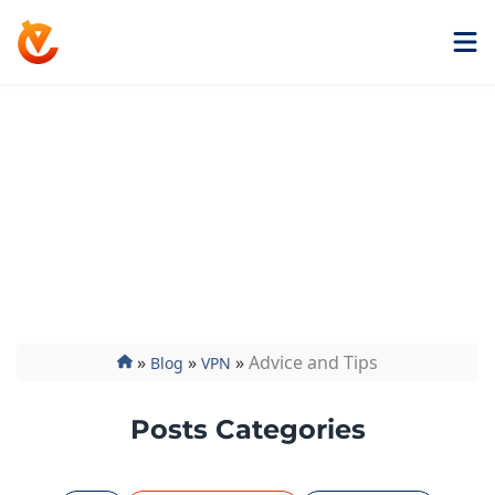
Get ExtremeVPN
Advice and Tips
Curious about how VPNs work and what they can do
for you? Discover how and what it hides in our
advice and tips section and more. Read it on the
ExtremeVPN blog.
»
»
»
Advice and Tips
Blog
VPN
Posts Categories