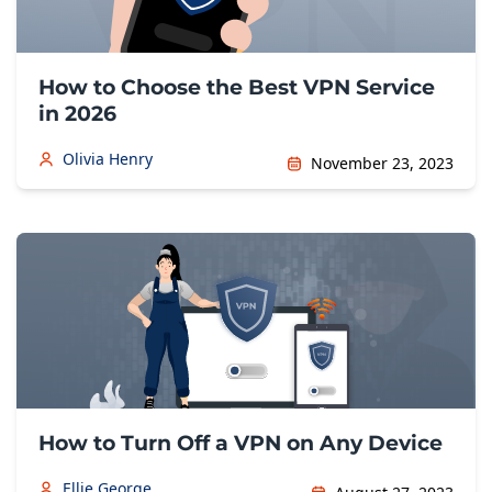
How to Choose the Best VPN Service
in 2026
Olivia Henry
November 23, 2023
How to Turn Off a VPN on Any Device
Ellie George