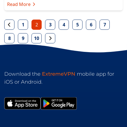
Read More
1
2
3
4
5
6
7
8
9
10
Download the
ExtremeVPN
mobile app for
iOS or Android.