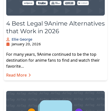
4 Best Legal 9Anime Alternatives
that Work in 2026
Ellie George
January 20, 2026
For many years, 9Anime continued to be the top
destination for anime fans to find and watch their
favorite…
Read More