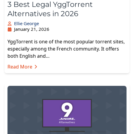
3 Best Legal YggTorrent
Alternatives in 2026
Ellie George
January 21, 2026
YggTorrent is one of the most popular torrent sites,
especially among the French community. It offers
both English and…
Read More