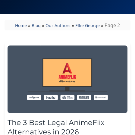
»
»
»
»
Page 2
Home
Blog
Our Authors
Ellie George
The 3 Best Legal AnimeFlix
Alternatives in 2026