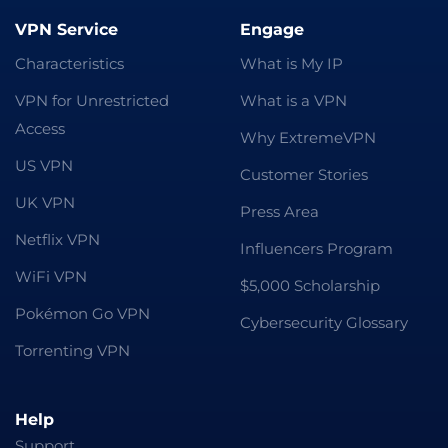
VPN Service
Engage
Characteristics
What is My IP
VPN for Unrestricted
What is a VPN
Access
Why ExtremeVPN
US VPN
Customer Stories
UK VPN
Press Area
Netflix VPN
Influencers Program
WiFi VPN
$5,000 Scholarship
Pokémon Go VPN
Cybersecurity Glossary
Torrenting VPN
Help
Support