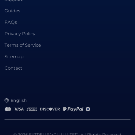
Guides
FAQs
Privacy Policy
Terms of Service
Sitemap
Contact
English
© 2026 EXTREME VPN LIMITED. All Rights Reserved.