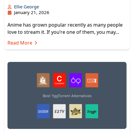
Ellie George
January 21, 2026
Anime has grown popular recently as many people
love to stream it. If you’re one of them, you may…
Read More