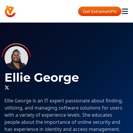
Get ExtremeVPN
Ellie George
Ellie George is an IT expert passionate about finding,
utilizing, and managing software solutions for users
with a variety of experience levels. She educates
people about the importance of online security and
has experience in identity and access management.