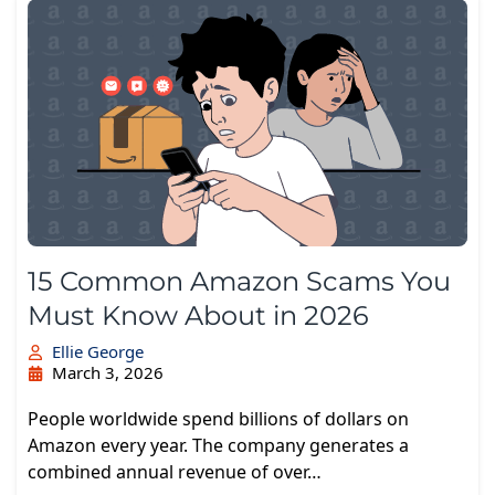
15 Common Amazon Scams You
Must Know About in 2026
Ellie George
March 3, 2026
People worldwide spend billions of dollars on
Amazon every year. The company generates a
combined annual revenue of over…