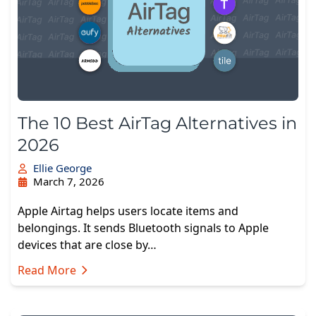
The 10 Best AirTag Alternatives in
2026
Ellie George
March 7, 2026
Apple Airtag helps users locate items and
belongings. It sends Bluetooth signals to Apple
devices that are close by…
Read More