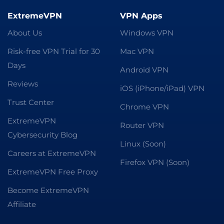
ExtremeVPN
VPN Apps
About Us
Windows VPN
Risk-free VPN Trial for 30
Mac VPN
Days
Android VPN
Reviews
iOS (iPhone/iPad) VPN
Trust Center
Chrome VPN
ExtremeVPN
Router VPN
Cybersecurity Blog
Linux (Soon)
Careers at ExtremeVPN
Firefox VPN (Soon)
ExtremeVPN Free Proxy
Become ExtremeVPN
Affiliate