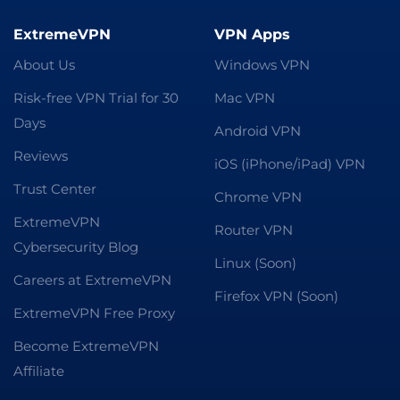
ExtremeVPN
VPN Apps
About Us
Windows VPN
Risk-free VPN Trial for 30
Mac VPN
Days
Android VPN
Reviews
iOS (iPhone/iPad) VPN
Trust Center
Chrome VPN
ExtremeVPN
Router VPN
Cybersecurity Blog
Linux (Soon)
Careers at ExtremeVPN
Firefox VPN (Soon)
ExtremeVPN Free Proxy
Become ExtremeVPN
Affiliate