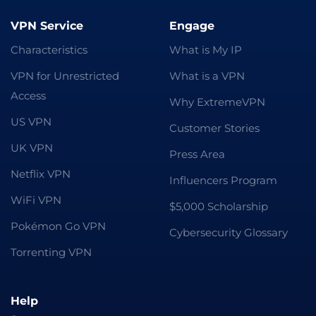
VPN Service
Engage
Characteristics
What is My IP
VPN for Unrestricted
What is a VPN
Access
Why ExtremeVPN
US VPN
Customer Stories
UK VPN
Press Area
Netflix VPN
Influencers Program
WiFi VPN
$5,000 Scholarship
Pokémon Go VPN
Cybersecurity Glossary
Torrenting VPN
Help