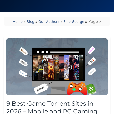
»
»
»
»
Page 7
Home
Blog
Our Authors
Ellie George
9 Best Game Torrent Sites in
2026 – Mobile and PC Gaming