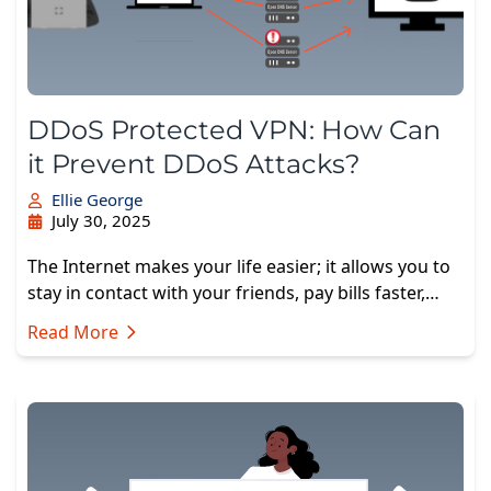
DDoS Protected VPN: How Can
it Prevent DDoS Attacks?
Ellie George
July 30, 2025
The Internet makes your life easier; it allows you to
stay in contact with your friends, pay bills faster,…
Read More