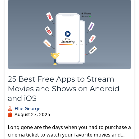
25 Best Free Apps to Stream
Movies and Shows on Android
and iOS
Ellie George
August 27, 2025
Long gone are the days when you had to purchase a
cinema ticket to watch your favorite movies and…