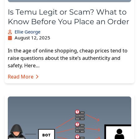
Is Temu Legit or Scam? What to
Know Before You Place an Order
Ellie George
August 12, 2025
In the age of online shopping, cheap prices tend to
raise questions about the site’s authenticity and
safety. Here…
Read More