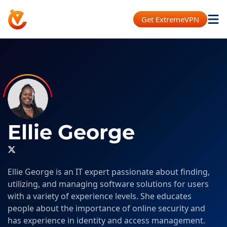
Get ExtremeVPN
Ellie George
Ellie George is an IT expert passionate about finding,
utilizing, and managing software solutions for users
with a variety of experience levels. She educates
people about the importance of online security and
has experience in identity and access management.