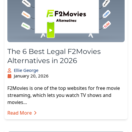
The 6 Best Legal F2Movies
Alternatives in 2026
Ellie George
January 20, 2026
F2Movies is one of the top websites for free movie
streaming, which lets you watch TV shows and
movies…
Read More