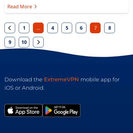
Read More
1
…
4
5
6
7
8
9
10
Download the
ExtremeVPN
mobile app for
iOS or Android.