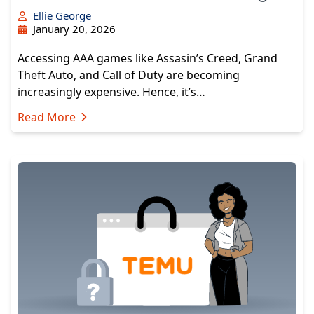
Ellie George
January 20, 2026
Accessing AAA games like Assasin’s Creed, Grand
Theft Auto, and Call of Duty are becoming
increasingly expensive. Hence, it’s…
Read More