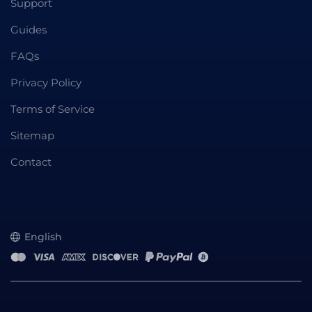
Support
Guides
FAQs
Privacy Policy
Terms of Service
Sitemap
Contact
English