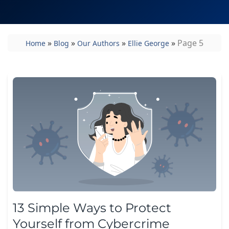
»
»
»
»
Page 5
Home
Blog
Our Authors
Ellie George
13 Simple Ways to Protect
Yourself from Cybercrime