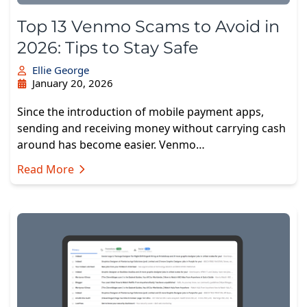
Top 13 Venmo Scams to Avoid in
2026: Tips to Stay Safe
Ellie George
January 20, 2026
Since the introduction of mobile payment apps,
sending and receiving money without carrying cash
around has become easier. Venmo…
Read More