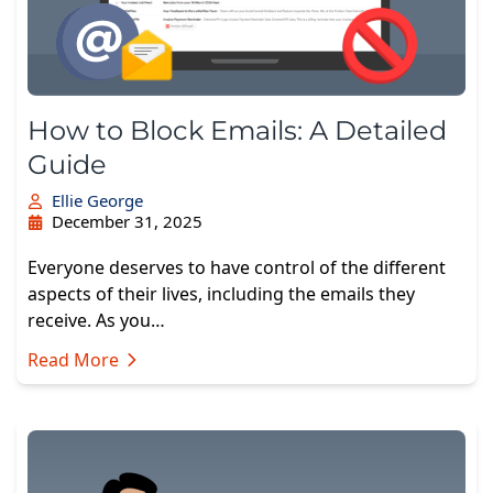
How to Block Emails: A Detailed
Guide
Ellie George
December 31, 2025
Everyone deserves to have control of the different
aspects of their lives, including the emails they
receive. As you…
Read More