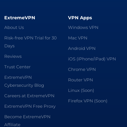
ExtremeVPN
VPN Apps
About Us
Windows VPN
Risk-free VPN Trial for 30
Mac VPN
Days
Android VPN
Reviews
iOS (iPhone/iPad) VPN
Trust Center
Chrome VPN
ExtremeVPN
Router VPN
Cybersecurity Blog
Linux (Soon)
Careers at ExtremeVPN
Firefox VPN (Soon)
ExtremeVPN Free Proxy
Become ExtremeVPN
Affiliate