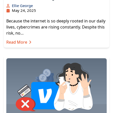
Ellie George
May 24, 2025
Because the internet is so deeply rooted in our daily
lives, cybercrimes are rising constantly. Despite this
risk, no…
Read More