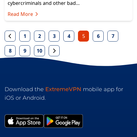
cybercriminals and other bad…
Read More
1
2
3
4
5
6
7
8
9
10
Download the
ExtremeVPN
mobile app for
iOS or Android.