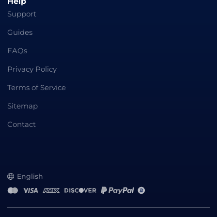
Help
Support
Guides
FAQs
Privacy Policy
Terms of Service
Sitemap
Contact
English