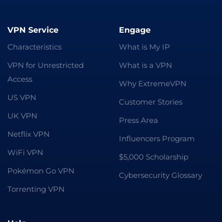
VPN Service
Engage
Characteristics
What is My IP
VPN for Unrestricted
What is a VPN
Access
Why ExtremeVPN
US VPN
Customer Stories
UK VPN
Press Area
Netflix VPN
Influencers Program
WiFi VPN
$5,000 Scholarship
Pokémon Go VPN
Cybersecurity Glossary
Torrenting VPN