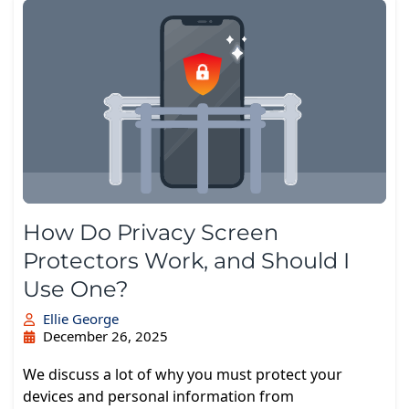
How Do Privacy Screen
Protectors Work, and Should I
Use One?
Ellie George
December 26, 2025
We discuss a lot of why you must protect your
devices and personal information from