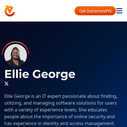
Get ExtremeVPN
Ellie George
Ellie George is an IT expert passionate about finding,
utilizing, and managing software solutions for users
with a variety of experience levels. She educates
people about the importance of online security and
has experience in identity and access management.