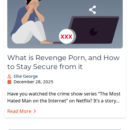
What is Revenge Porn, and How
to Stay Secure from it
Ellie George
December 28, 2025
Have you watched the crime show series “The Most
Hated Man on the Internet” on Netflix? It’s a story…
Read More