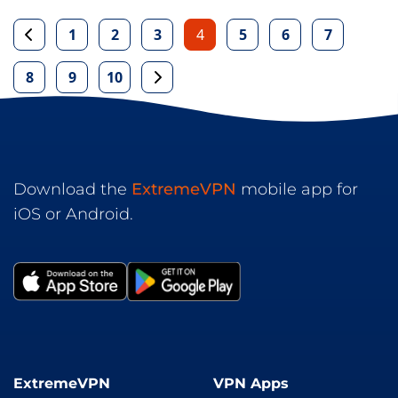
1
2
3
4
5
6
7
8
9
10
Download the
ExtremeVPN
mobile app for
iOS or Android.
ExtremeVPN
VPN Apps