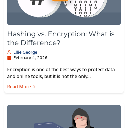
Hashing vs. Encryption: What is
the Difference?
Ellie George
February 4, 2026
Encryption is one of the best ways to protect data
and online tools, but it is not the only…
Read More