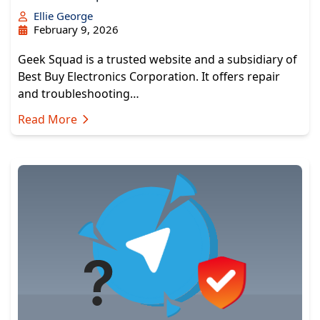
Ellie George
February 9, 2026
Geek Squad is a trusted website and a subsidiary of
Best Buy Electronics Corporation. It offers repair
and troubleshooting…
Read More