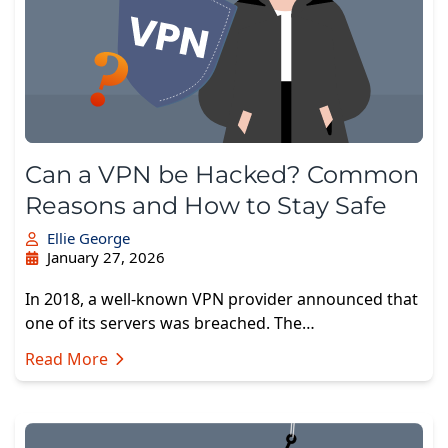
Can a VPN be Hacked? Common
Reasons and How to Stay Safe
Ellie George
January 27, 2026
In 2018, a well-known VPN provider announced that
one of its servers was breached. The…
Read More