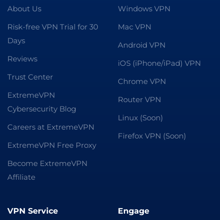
About Us
Windows VPN
Risk-free VPN Trial for 30
Mac VPN
Days
Android VPN
Reviews
iOS (iPhone/iPad) VPN
Trust Center
Chrome VPN
ExtremeVPN
Router VPN
Cybersecurity Blog
Linux (Soon)
Careers at ExtremeVPN
Firefox VPN (Soon)
ExtremeVPN Free Proxy
Become ExtremeVPN
Affiliate
VPN Service
Engage