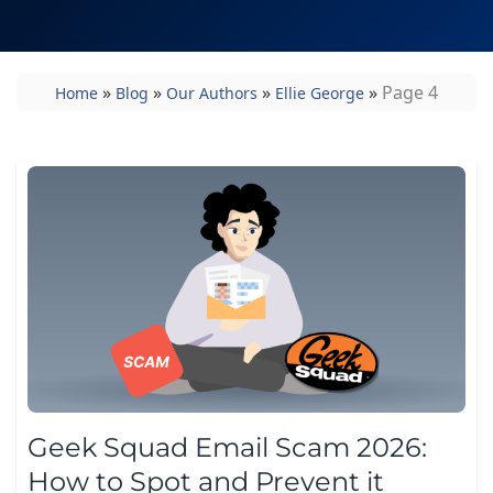
»
»
»
»
Page 4
Home
Blog
Our Authors
Ellie George
Geek Squad Email Scam 2026:
How to Spot and Prevent it