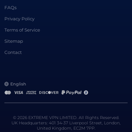
FAQs
Privacy Policy
Terms of Service
Sitemap
Contact
English
© 2026 EXTREME VPN LIMITED. All Rights Reserved.
UK Headquarters: 401 34-37 Liverpool Street, London,
United Kingdom, EC2M 7PP.