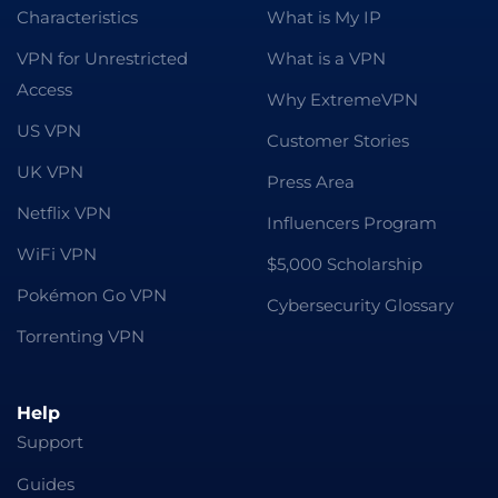
Characteristics
What is My IP
VPN for Unrestricted
What is a VPN
Access
Why ExtremeVPN
US VPN
Customer Stories
UK VPN
Press Area
Netflix VPN
Influencers Program
WiFi VPN
$5,000 Scholarship
Pokémon Go VPN
Cybersecurity Glossary
Torrenting VPN
Help
Support
Guides