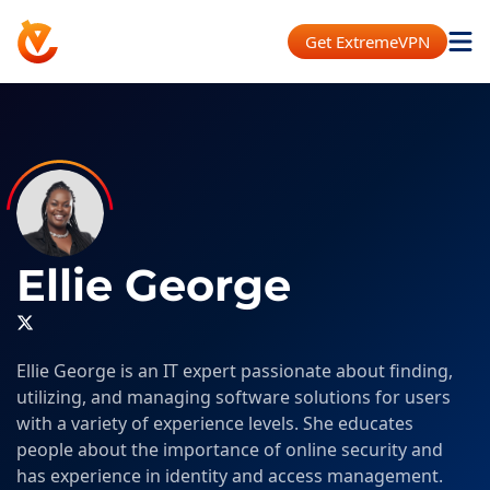
Get ExtremeVPN
Ellie George
Ellie George is an IT expert passionate about finding,
utilizing, and managing software solutions for users
with a variety of experience levels. She educates
people about the importance of online security and
has experience in identity and access management.