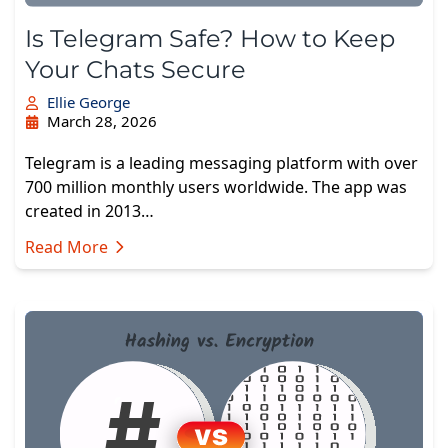
Is Telegram Safe? How to Keep
Your Chats Secure
Ellie George
March 28, 2026
Telegram is a leading messaging platform with over
700 million monthly users worldwide. The app was
created in 2013…
Read More