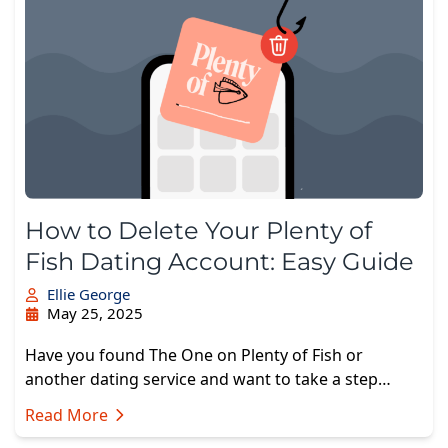
How to Delete Your Plenty of
Fish Dating Account: Easy Guide
Ellie George
May 25, 2025
Have you found The One on Plenty of Fish or
another dating service and want to take a step…
Read More