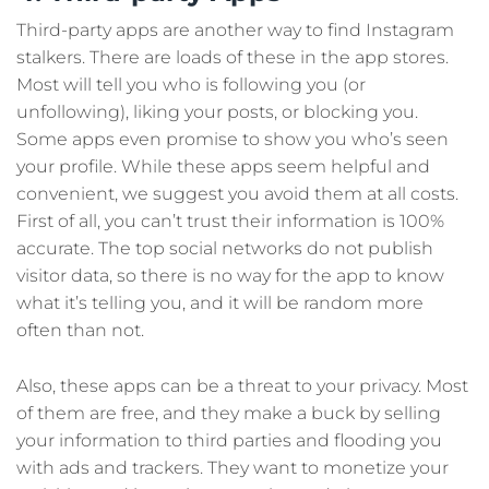
Third-party apps are another way to find Instagram
stalkers. There are loads of these in the app stores.
Most will tell you who is following you (or
unfollowing), liking your posts, or blocking you.
Some apps even promise to show you who’s seen
your profile. While these apps seem helpful and
convenient, we suggest you avoid them at all costs.
First of all, you can’t trust their information is 100%
accurate. The top social networks do not publish
visitor data, so there is no way for the app to know
what it’s telling you, and it will be random more
often than not.
Also, these apps can be a threat to your privacy. Most
of them are free, and they make a buck by selling
your information to third parties and flooding you
with ads and trackers. They want to monetize your