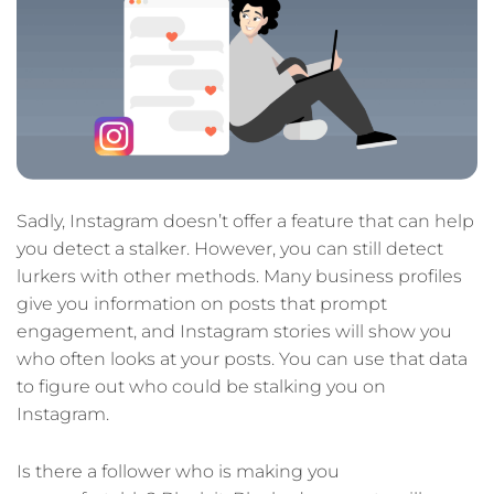
Sadly, Instagram doesn’t offer a feature that can help
you detect a stalker. However, you can still detect
lurkers with other methods. Many business profiles
give you information on posts that prompt
engagement, and Instagram stories will show you
who often looks at your posts. You can use that data
to figure out who could be stalking you on
Instagram.
Is there a follower who is making you