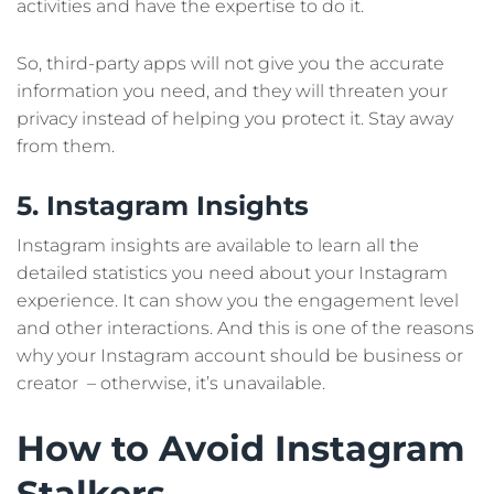
activities and have the expertise to do it.
So, third-party apps will not give you the accurate
information you need, and they will threaten your
privacy instead of helping you protect it. Stay away
from them.
5. Instagram Insights
Instagram insights are available to learn all the
detailed statistics you need about your Instagram
experience. It can show you the engagement level
and other interactions. And this is one of the reasons
why your Instagram account should be business or
creator – otherwise, it’s unavailable.
How to Avoid Instagram
Stalkers