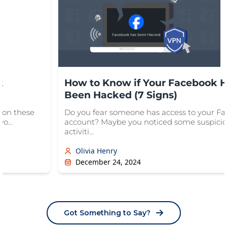
t
How to Know if Your Facebook 
Been Hacked (7 Signs)
ion these
Do you fear someone has access to your F
o...
account? Maybe you noticed some suspici
activiti...
Olivia Henry
December 24, 2024
Got Something to Say?