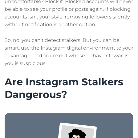
uncomfortable? Block it. Blocked accounts will never
be able to see your profile or posts again. If blocking
accounts isn’t your style, removing followers silently
without notification is another option.
So, no, you can’t detect stalkers. But you can be
smart, use the Instagram digital environment to your
advantage, and figure out whose behavior towards
you is suspicious.
Are Instagram Stalkers
Dangerous?