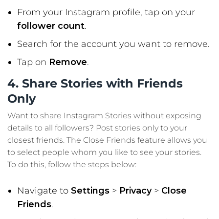
From your Instagram profile, tap on your
follower count
.
Search for the account you want to remove.
Tap on
Remove
.
4. Share Stories with Friends
Only
Want to share Instagram Stories without exposing
details to all followers? Post stories only to your
closest friends. The Close Friends feature allows you
to select people whom you like to see your stories.
To do this, follow the steps below:
Navigate to
Settings
>
Privacy
>
Close
Friends
.