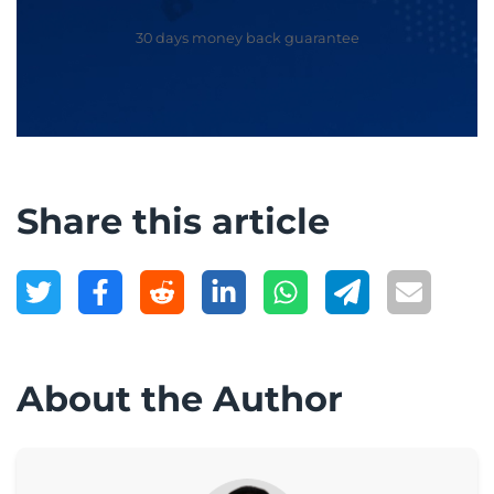
30 days money back guarantee
Share this article
About the Author