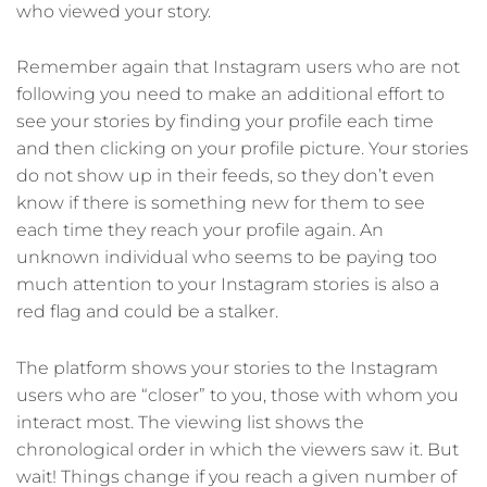
who viewed your story.
Remember again that Instagram users who are not
following you need to make an additional effort to
see your stories by finding your profile each time
and then clicking on your profile picture. Your stories
do not show up in their feeds, so they don’t even
know if there is something new for them to see
each time they reach your profile again. An
unknown individual who seems to be paying too
much attention to your Instagram stories is also a
red flag and could be a stalker.
The platform shows your stories to the Instagram
users who are “closer” to you, those with whom you
interact most. The viewing list shows the
chronological order in which the viewers saw it. But
wait! Things change if you reach a given number of