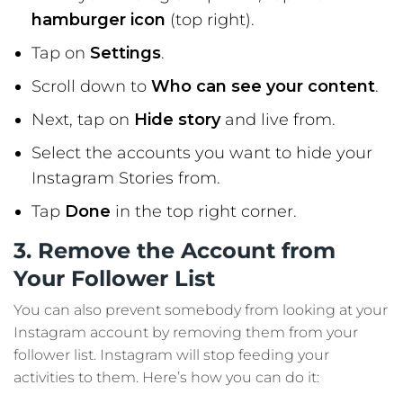
hamburger icon
(top right).
Tap on
Settings
.
Scroll down to
Who can see your content
.
Next, tap on
Hide story
and live from.
Select the accounts you want to hide your
Instagram Stories from.
Tap
Done
in the top right corner.
3. Remove the Account from
Your Follower List
You can also prevent somebody from looking at your
Instagram account by removing them from your
follower list. Instagram will stop feeding your
activities to them. Here’s how you can do it: