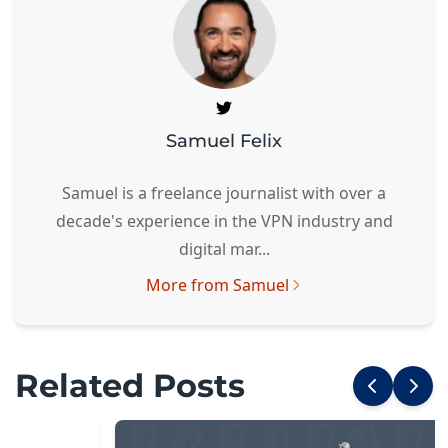
Samuel Felix
Samuel is a freelance journalist with over a
decade's experience in the VPN industry and
digital mar...
More from Samuel
Related Posts