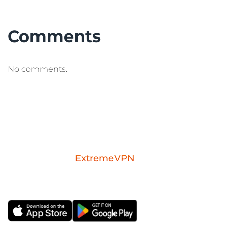
Comments
No comments.
Download the
ExtremeVPN
mobile app for
iOS or Android.