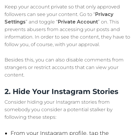
Keep your account private so that only approved
followers can see your content. Go to “
Privacy
Settings
” and toggle “
Private Account
” on. This
prevents abusers from accessing your posts and
information. In order to see the content, they have to
follow you, of course, with your approval.
Besides this, you can also disable comments from
strangers or restrict accounts that can view your
content.
2. Hide Your Instagram Stories
Consider hiding your Instagram stories from
somebody you consider a potential stalker by
following these steps:
From your Instagram profile, tap the