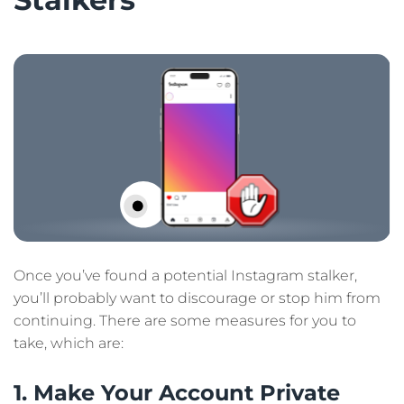
Once you’ve found a potential Instagram stalker,
you’ll probably want to discourage or stop him from
continuing. There are some measures for you to
take, which are:
1. Make Your Account Private