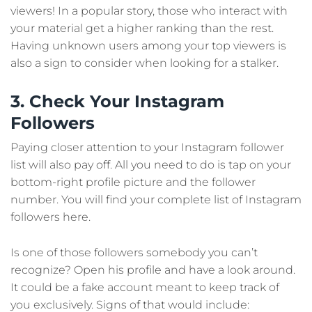
viewers! In a popular story, those who interact with
your material get a higher ranking than the rest.
Having unknown users among your top viewers is
also a sign to consider when looking for a stalker.
3. Check Your Instagram
Followers
Paying closer attention to your Instagram follower
list will also pay off. All you need to do is tap on your
bottom-right profile picture and the follower
number. You will find your complete list of Instagram
followers here.
Is one of those followers somebody you can’t
recognize? Open his profile and have a look around.
It could be a fake account meant to keep track of
you exclusively. Signs of that would include: