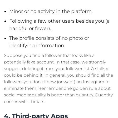
Minor or no activity in the platform.
Following a few other users besides you (a
handful or fewer).
The profile consists of no photo or
identifying information.
Suppose you find a follower that looks like a
potentially fake account. In that case, we strongly
suggest deleting it from your follower list. A stalker
could be behind it. In general, you should find all the
followers you don’t know (or want) on Instagram to
eliminate them. Remember one golden rule about
social media: quality is better than quantity. Quantity
comes with threats.
4. Third-party Apps