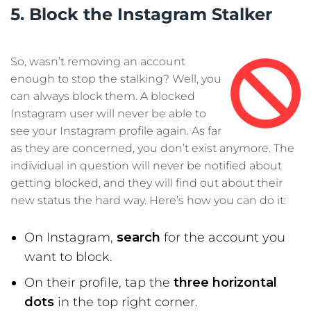
5. Block the Instagram Stalker
So, wasn’t removing an account
enough to stop the stalking? Well, you
can always block them. A blocked
Instagram user will never be able to
see your Instagram profile again. As far
as they are concerned, you don’t exist anymore. The
individual in question will never be notified about
getting blocked, and they will find out about their
new status the hard way. Here’s how you can do it:
On Instagram,
search
for the account you
want to block.
On their profile, tap the
three horizontal
dots
in the top right corner.