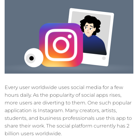
Every user worldwide uses social media for a few
hours daily. As the popularity of social apps rises,
more users are diverting to them. One such popular
application is Instagram. Many creators, artists,
students, and business professionals use this app to
share their work. The social platform currently has 2
billion users worldwide.