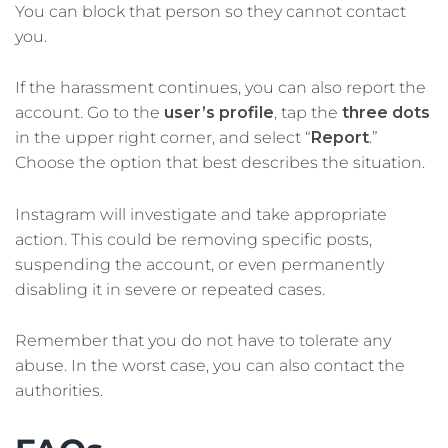
You can block that person so they cannot contact
you.
If the harassment continues, you can also report the
account. Go to the
user’s profile
, tap the
three dots
in the upper right corner, and select “
Report
.”
Choose the option that best describes the situation.
Instagram will investigate and take appropriate
action. This could be removing specific posts,
suspending the account, or even permanently
disabling it in severe or repeated cases.
Remember that you do not have to tolerate any
abuse. In the worst case, you can also contact the
authorities.