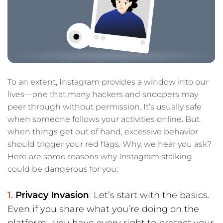
To an extent, Instagram provides a window into our
lives—one that many hackers and snoopers may
peer through without permission. It’s usually safe
when someone follows your activities online. But
when things get out of hand, excessive behavior
should trigger your red flags. Why, we hear you ask?
Here are some reasons why Instagram stalking
could be dangerous for you:
Privacy Invasion
: Let’s start with the basics.
Even if you share what you’re doing on the