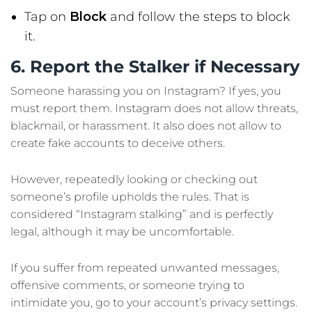
Tap on
Block
and follow the steps to block
it.
6. Report the Stalker if Necessary
Someone harassing you on Instagram? If yes, you
must report them. Instagram does not allow threats,
blackmail, or harassment. It also does not allow to
create fake accounts to deceive others.
However, repeatedly looking or checking out
someone’s profile upholds the rules. That is
considered “Instagram stalking” and is perfectly
legal, although it may be uncomfortable.
If you suffer from repeated unwanted messages,
offensive comments, or someone trying to
intimidate you, go to your account’s privacy settings.