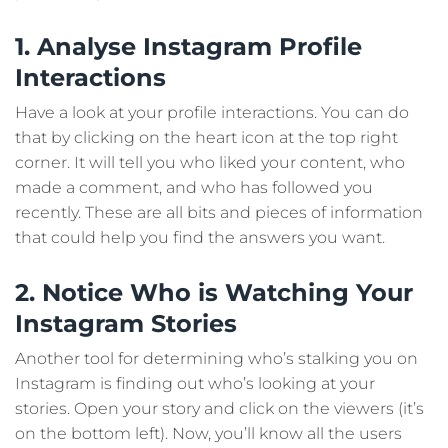
1. Analyse Instagram Profile
Interactions
Have a look at your profile interactions. You can do
that by clicking on the heart icon at the top right
corner. It will tell you who liked your content, who
made a comment, and who has followed you
recently. These are all bits and pieces of information
that could help you find the answers you want.
2. Notice Who is Watching Your
Instagram Stories
Another tool for determining who’s stalking you on
Instagram is finding out who’s looking at your
stories. Open your story and click on the viewers (it’s
on the bottom left). Now, you’ll know all the users