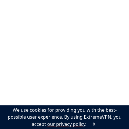
Help
Support
Guides
FAQs
Privacy Policy
Terms of Service
Sitemap
Contact
We use cookies for providing you with the best-
English
possible user experience. By using ExtremeVPN, you
accept
our privacy policy
.
X