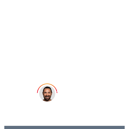
4.5.
5. Block the Instagram Stalker
How to See Who
4.6.
6. Report the Stalker if Necessary
Stalks Your
Instagram
Account
Samuel Felix
Last updated: March 31, 2026
10 min read