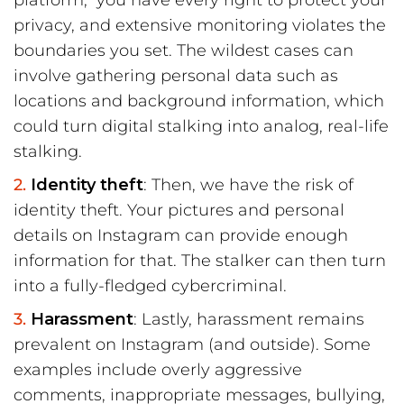
platform, you have every right to protect your
privacy, and extensive monitoring violates the
boundaries you set. The wildest cases can
involve gathering personal data such as
locations and background information, which
could turn digital stalking into analog, real-life
stalking.
Identity theft
: Then, we have the risk of
identity theft. Your pictures and personal
details on Instagram can provide enough
information for that. The stalker can then turn
into a fully-fledged cybercriminal.
Harassment
: Lastly, harassment remains
prevalent on Instagram (and outside). Some
examples include overly aggressive
comments, inappropriate messages, bullying,