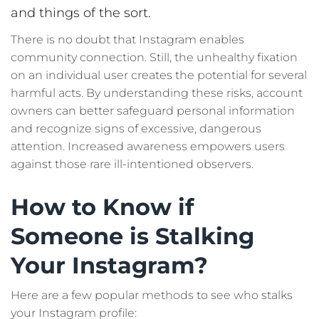
and things of the sort.
There is no doubt that Instagram enables
community connection. Still, the unhealthy fixation
on an individual user creates the potential for several
harmful acts. By understanding these risks, account
owners can better safeguard personal information
and recognize signs of excessive, dangerous
attention. Increased awareness empowers users
against those rare ill-intentioned observers.
How to Know if
Someone is Stalking
Your Instagram?
Here are a few popular methods to see who stalks
your Instagram profile: