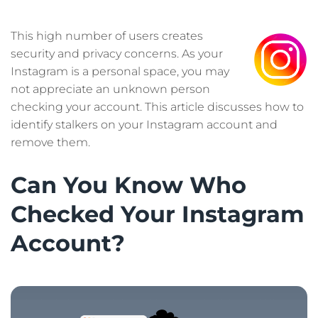
This high number of users creates
security and privacy concerns. As your
Instagram is a personal space, you may
not appreciate an unknown person
checking your account. This article discusses how to
identify stalkers on your Instagram account and
remove them.
Can You Know Who
Checked Your Instagram
Account?