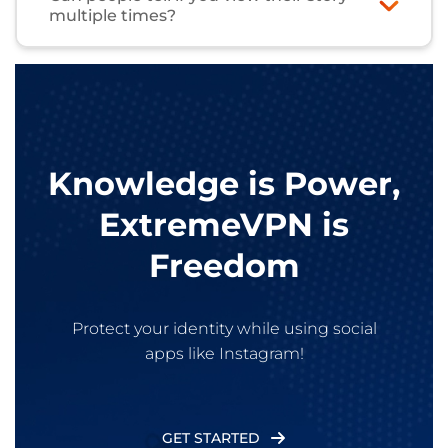
multiple times?
Nope, you only appear once, even if you watch
the story too many times. The exact number of
story views isn’t shown to creators.
Knowledge is Power,
ExtremeVPN is
Freedom
Protect your identity while using social
apps like Instagram!
GET STARTED