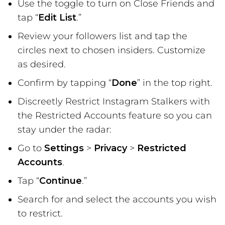
Use the toggle to turn on Close Friends and
tap “
Edit List
.”
Review your followers list and tap the
circles next to chosen insiders. Customize
as desired.
Confirm by tapping “
Done
” in the top right.
Discreetly Restrict Instagram Stalkers with
the Restricted Accounts feature so you can
stay under the radar:
Go to
Settings
>
Privacy
>
Restricted
Accounts
.
Tap “
Continue
.”
Search for and select the accounts you wish
to restrict.