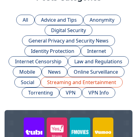
All
Advice and Tips
Anonymity
Digital Security
General Privacy and Security News
Identity Protection
Internet
Internet Censorship
Law and Regulations
Mobile
News
Online Surveillance
Social
Streaming and Entertainment
Torrenting
VPN
VPN Info