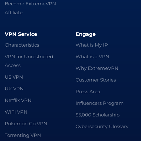
Become ExtremeVPN
Affiliate
VPN Service
Engage
Characteristics
What is My IP
VPN for Unrestricted
What is a VPN
Access
Why ExtremeVPN
US VPN
Customer Stories
UK VPN
Press Area
Netflix VPN
Influencers Program
WiFi VPN
$5,000 Scholarship
Pokémon Go VPN
Cybersecurity Glossary
Torrenting VPN