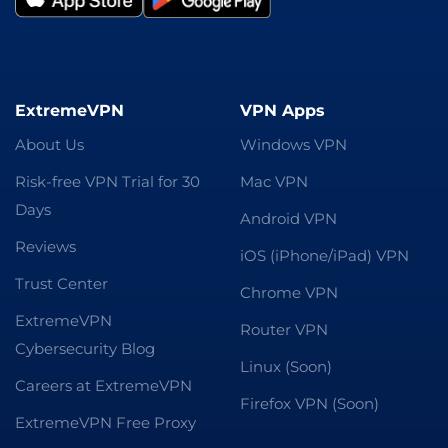
ExtremeVPN
VPN Apps
About Us
Windows VPN
Risk-free VPN Trial for 30
Mac VPN
Days
Android VPN
Reviews
iOS (iPhone/iPad) VPN
Trust Center
Chrome VPN
ExtremeVPN
Router VPN
Cybersecurity Blog
Linux (Soon)
Careers at ExtremeVPN
Firefox VPN (Soon)
ExtremeVPN Free Proxy