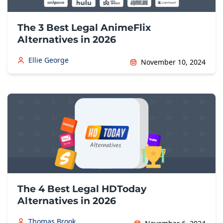
The 3 Best Legal AnimeFlix
Alternatives in 2026
Ellie George
November 10, 2024
The 4 Best Legal HDToday
Alternatives in 2026
Thomas Brook