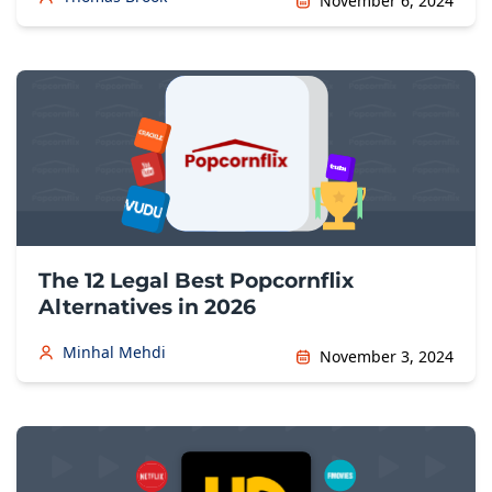
November 6, 2024
The 12 Legal Best Popcornflix
Alternatives in 2026
Minhal Mehdi
November 3, 2024