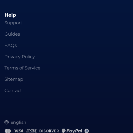
Help
Support
Guides
FAQs
Privacy Policy
Terms of Service
Sitemap
Contact
English