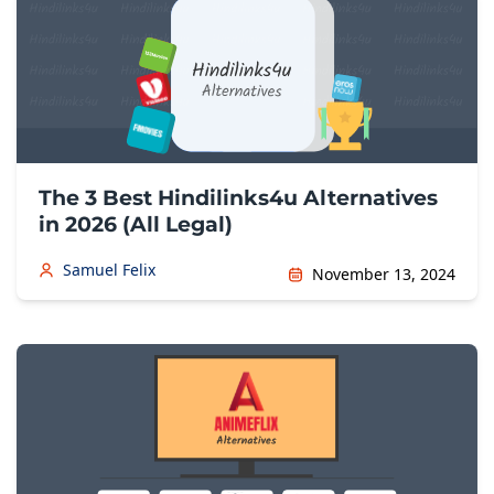
The 3 Best Hindilinks4u Alternatives
in 2026 (All Legal)
Samuel Felix
November 13, 2024