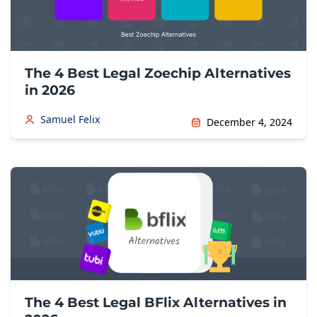
The 4 Best Legal Zoechip Alternatives
in 2026
Samuel Felix
December 4, 2024
The 4 Best Legal BFlix Alternatives in