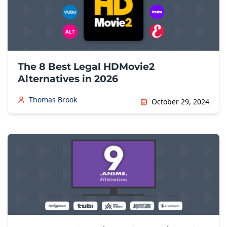
The 8 Best Legal HDMovie2
Alternatives in 2026
Thomas Brook
October 29, 2024