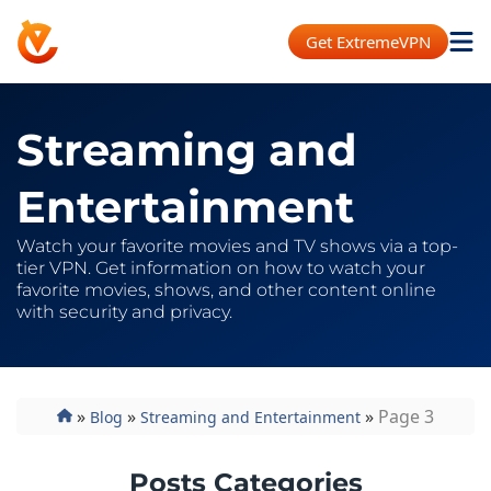
Get ExtremeVPN
Streaming and
Entertainment
Watch your favorite movies and TV shows via a top-
tier VPN. Get information on how to watch your
favorite movies, shows, and other content online
with security and privacy.
»
»
»
Page 3
Blog
Streaming and Entertainment
Posts Categories