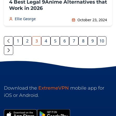
4 Best Legal 9Anime Alternatives that
Work in 2026
Ellie George
October 23, 2024
1
2
3
4
5
6
7
8
9
10
Download the
ExtremeVPN
mobile app for
iOS or Android.