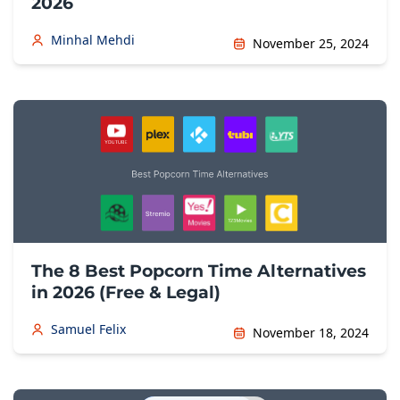
2026
Minhal Mehdi
November 25, 2024
The 8 Best Popcorn Time Alternatives
in 2026 (Free & Legal)
Samuel Felix
November 18, 2024