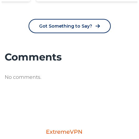
Got Something to Say?
Comments
No comments.
Download the
ExtremeVPN
mobile app for