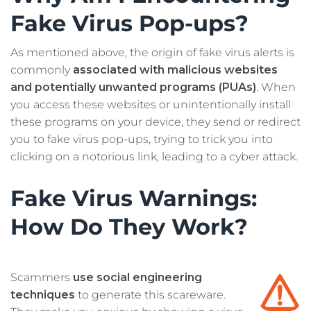
Fake Virus Pop-ups?
As mentioned above, the origin of fake virus alerts is
commonly
associated with malicious websites
and potentially unwanted programs (PUAs)
. When
you access these websites or unintentionally install
these programs on your device, they send or redirect
you to fake virus pop-ups, trying to trick you into
clicking on a notorious link, leading to a cyber attack.
Fake Virus Warnings:
How Do They Work?
Scammers
use social engineering
techniques
to generate this scareware.