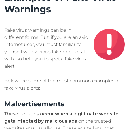
Warnings
Fake virus warnings can be in
different forms. But, if you are an avid
internet user, you must familiarize
yourself with various fake pop-ups. It
will also help you to spot a fake virus
alert.
Below are some of the most common examples of
fake virus alerts:
Malvertisements
These pop-ups
occur when a legitimate website
gets infected by malicious ads
on the trusted
websites you usually use. These ads tell you that