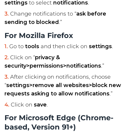
settings
to select
notifications
.
Change notifications to “
ask before
sending to blocked
.”
For Mozilla Firefox
Go to
tools
and then click on
settings
.
Click on “
privacy &
security>permissions>notifications
.”
After clicking on notifications, choose
“
settings>remove all websites>block new
requests asking to allow notifications
.”
Click on
save
.
For Microsoft Edge (Chrome-
based, Version 91+)