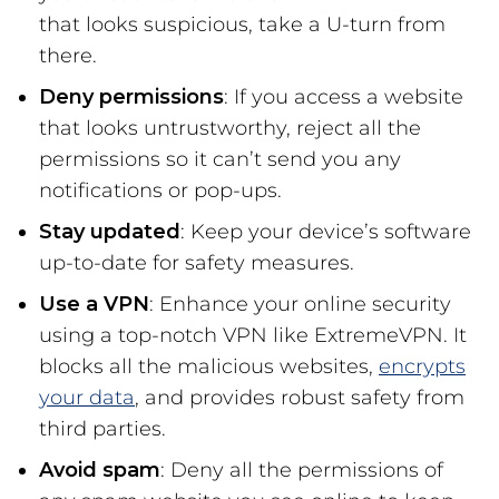
that looks suspicious, take a U-turn from
there.
Deny permissions
: If you access a website
that looks untrustworthy, reject all the
permissions so it can’t send you any
notifications or pop-ups.
Stay updated
: Keep your device’s software
up-to-date for safety measures.
Use a VPN
: Enhance your online security
using a top-notch VPN like ExtremeVPN. It
blocks all the malicious websites,
encrypts
your data
, and provides robust safety from
third parties.
Avoid spam
: Deny all the permissions of