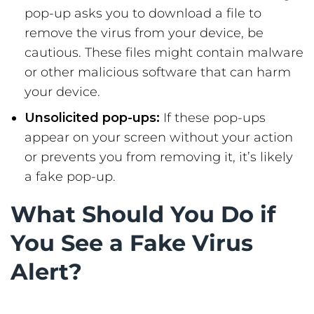
pop-up asks you to download a file to
remove the virus from your device, be
cautious. These files might contain malware
or other malicious software that can harm
your device.
Unsolicited pop-ups:
If these pop-ups
appear on your screen without your action
or prevents you from removing it, it’s likely
a fake pop-up.
What Should You Do if
You See a Fake Virus
Alert?