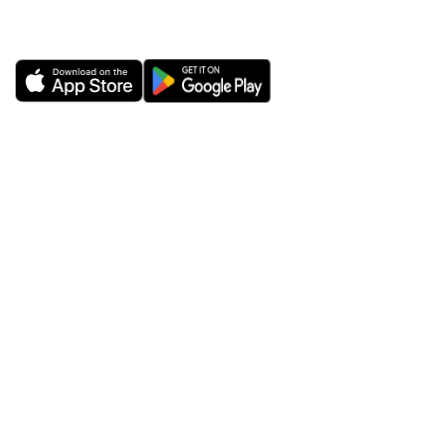
iOS or Android.
ExtremeVPN
VPN Apps
About Us
Windows VPN
Risk-free VPN Trial for 30
Mac VPN
Days
Android VPN
Reviews
iOS (iPhone/iPad) VPN
Trust Center
Chrome VPN
ExtremeVPN
Router VPN
Cybersecurity Blog