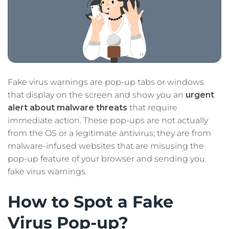
Fake virus warnings are pop-up tabs or windows
that display on the screen and show you an
urgent
alert about malware threats
that require
immediate action. These pop-ups are not actually
from the OS or a legitimate antivirus; they are from
malware-infused websites that are misusing the
pop-up feature of your browser and sending you
fake virus warnings.
How to Spot a Fake
Virus Pop-up?