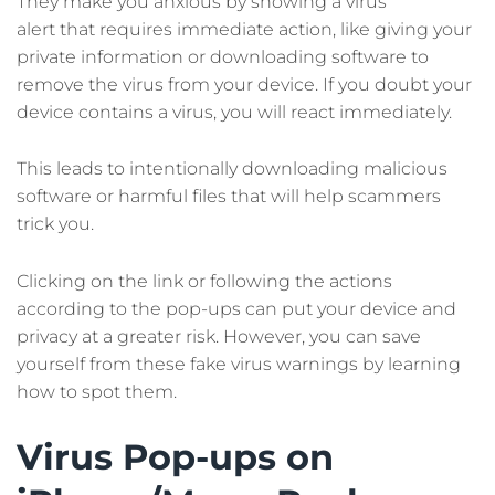
They make you anxious by showing a virus
alert that requires immediate action, like giving your
private information or downloading software to
remove the virus from your device. If you doubt your
device contains a virus, you will react immediately.
This leads to intentionally downloading malicious
software or harmful files that will help scammers
trick you.
Clicking on the link or following the actions
according to the pop-ups can put your device and
privacy at a greater risk. However, you can save
yourself from these fake virus warnings by learning
how to spot them.
Virus Pop-ups on