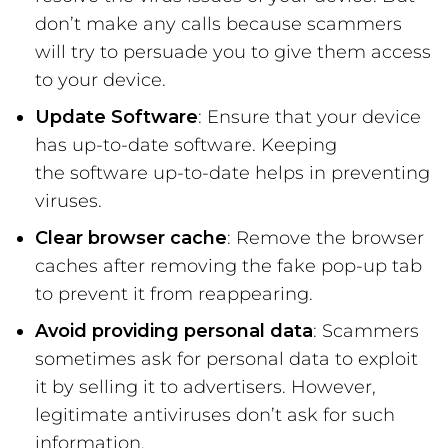
don’t make any calls because scammers
will try to persuade you to give them access
to your device.
Update Software
: Ensure that your device
has up-to-date software. Keeping
the software up-to-date helps in preventing
viruses.
Clear browser cache
: Remove the browser
caches after removing the fake pop-up tab
to prevent it from reappearing.
Avoid providing personal data
: Scammers
sometimes ask for personal data to exploit
it by selling it to advertisers. However,
legitimate antiviruses don’t ask for such
information.