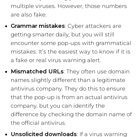
multiple viruses. However, those numbers
are also fake.
Grammar mistakes
: Cyber attackers are
getting smarter daily, but you will still
encounter some pop-ups with grammatical
mistakes. It’s the easiest way to know if it is
a fake or real virus warning alert.
Mismatched URLs
: They often use domain
names slightly different than a legitimate
antivirus company. They do this to ensure
that the pop-up is from an actual antivirus
company, but you can identify the
difference by checking the domain name of
the official antivirus.
Unsolicited downloads
: If a virus warning