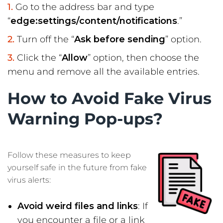
Go to the address bar and type
“
edge:settings/content/notifications
.”
Turn off the “
Ask before sending
” option.
Click the “
Allow
” option, then choose the
menu and remove all the available entries.
How to Avoid Fake Virus
Warning Pop-ups?
Follow these measures to keep
yourself safe in the future from fake
virus alerts:
Avoid weird files and links
: If
you encounter a file or a link