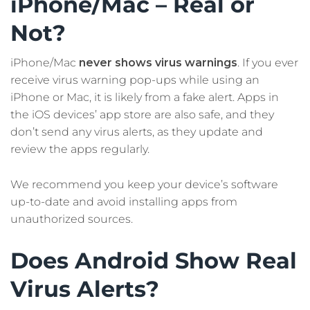
iPhone/Mac – Real or
Not?
iPhone/Mac
never shows virus warnings
. If you ever
receive virus warning pop-ups while using an
iPhone or Mac, it is likely from a fake alert. Apps in
the iOS devices’ app store are also safe, and they
don’t send any virus alerts, as they update and
review the apps regularly.
We recommend you keep your device’s software
up-to-date and avoid installing apps from
unauthorized sources.
Does Android Show Real
Virus Alerts?