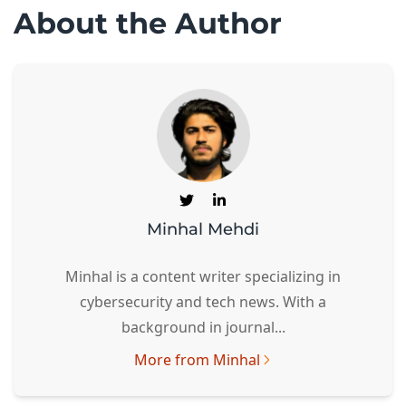
About the Author
Minhal Mehdi
Minhal is a content writer specializing in
cybersecurity and tech news. With a
background in journal...
More from Minhal