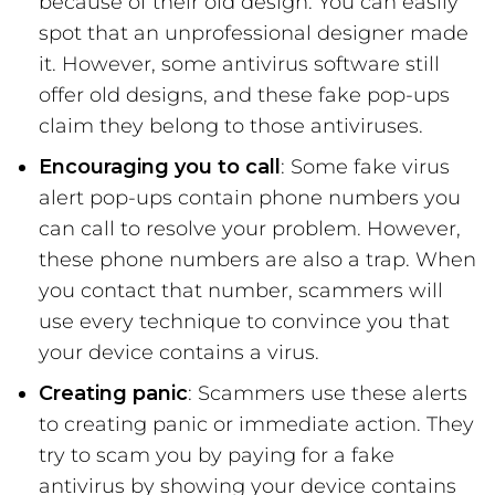
because of their old design. You can easily
spot that an unprofessional designer made
it. However, some antivirus software still
offer old designs, and these fake pop-ups
claim they belong to those antiviruses.
Encouraging you to call
: Some fake virus
alert pop-ups contain phone numbers you
can call to resolve your problem. However,
these phone numbers are also a trap. When
you contact that number, scammers will
use every technique to convince you that
your device contains a virus.
Creating panic
: Scammers use these alerts
to creating panic or immediate action. They
try to scam you by paying for a fake
antivirus by showing your device contains