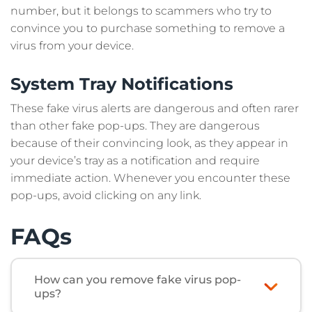
number, but it belongs to scammers who try to
convince you to purchase something to remove a
virus from your device.
System Tray Notifications
These fake virus alerts are dangerous and often rarer
than other fake pop-ups. They are dangerous
because of their convincing look, as they appear in
your device’s tray as a notification and require
immediate action. Whenever you encounter these
pop-ups, avoid clicking on any link.
FAQs
How can you remove fake virus pop-
ups?