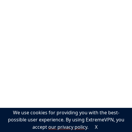
$5,000 Scholarship
Pokémon Go VPN
Cybersecurity Glossary
Torrenting VPN
Help
Support
Guides
FAQs
Privacy Policy
Terms of Service
Sitemap
We use cookies for providing you with the best-
Contact
possible user experience. By using ExtremeVPN, you
accept
our privacy policy
.
X