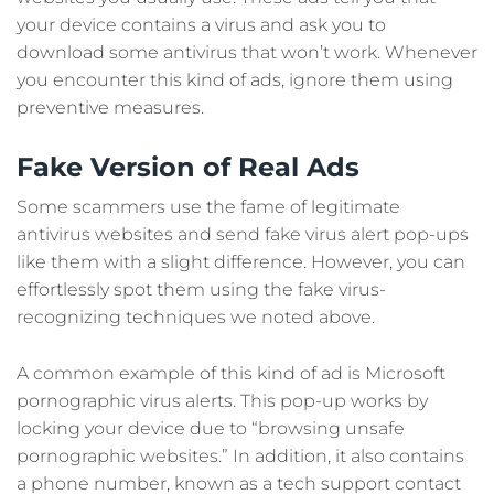
your device contains a virus and ask you to
download some antivirus that won’t work. Whenever
you encounter this kind of ads, ignore them using
preventive measures.
Fake Version of Real Ads
Some scammers use the fame of legitimate
antivirus websites and send fake virus alert pop-ups
like them with a slight difference. However, you can
effortlessly spot them using the fake virus-
recognizing techniques we noted above.
A common example of this kind of ad is Microsoft
pornographic virus alerts. This pop-up works by
locking your device due to “browsing unsafe
pornographic websites.” In addition, it also contains
a phone number, known as a tech support contact