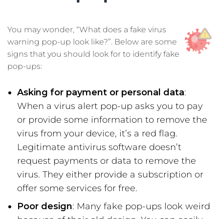
You may wonder, “What does a fake virus
warning pop-up look like?”. Below are some
signs that you should look for to identify fake
pop-ups:
Asking for payment or personal data
:
When a virus alert pop-up asks you to pay
or provide some information to remove the
virus from your device, it’s a red flag.
Legitimate antivirus software doesn’t
request payments or data to remove the
virus. They either provide a subscription or
offer some services for free.
Poor design
: Many fake pop-ups look weird