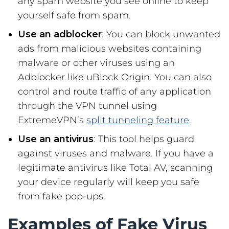
any spam website you see online to keep
yourself safe from spam.
Use an adblocker
: You can block unwanted
ads from malicious websites containing
malware or other viruses using an
Adblocker like uBlock Origin. You can also
control and route traffic of any application
through the VPN tunnel using
ExtremeVPN’s
split tunneling feature
.
Use an antivirus
: This tool helps guard
against viruses and malware. If you have a
legitimate antivirus like Total AV, scanning
your device regularly will keep you safe
from fake pop-ups.
Examples of Fake Virus