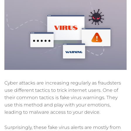
Cyber attacks are increasing regularly as fraudsters
use different tactics to trick internet users. One of
their common tactics is fake virus warnings. They
use this method and play with your emotions,
leading to malware access to your device.
Surprisingly, these fake virus alerts are mostly from