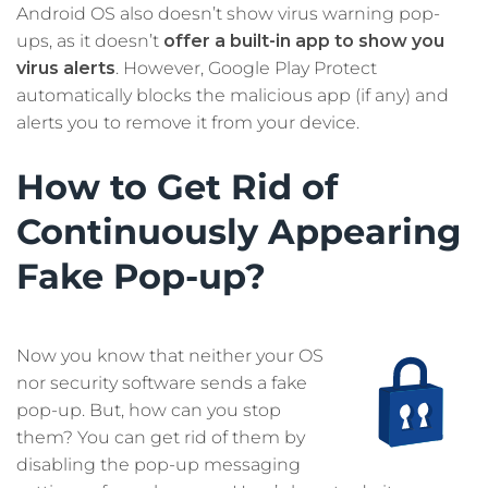
Android OS also doesn’t show virus warning pop-
ups, as it doesn’t
offer a built-in app to show you
virus alerts
. However, Google Play Protect
automatically blocks the malicious app (if any) and
alerts you to remove it from your device.
How to Get Rid of
Continuously Appearing
Fake Pop-up?
Now you know that neither your OS
nor security software sends a fake
pop-up. But, how can you stop
them? You can get rid of them by
disabling the pop-up messaging