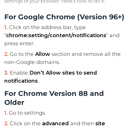
settings of your browser. Here’s how to do it:
For Google Chrome (Version 96+)
Click on the address bar, type
“
chrome:setting/content/notifications
” and
press enter.
Go to the
Allow
section and remove all the
non-Google domains.
Enable
Don’t Allow sites to send
notifications
.
For Chrome Version 88 and
Older
Go to settings.
Click on the
advanced
and then
site