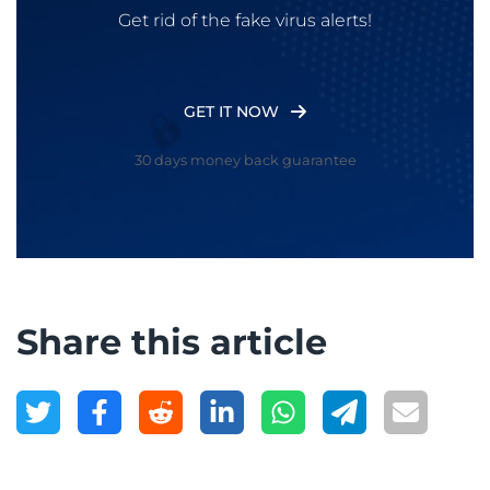
Get rid of the fake virus alerts!
GET IT NOW
30 days money back guarantee
Share this article