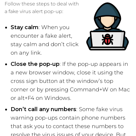
Follow these steps to deal with
a fake virus alert pop-up:
Stay calm
: When you
encounter a fake alert,
stay calm and don’t click
on any link.
Close the pop-up
: If the pop-up appears in
a new browser window, close it using the
cross sign button at the window’s top
corner or by pressing Command+W on Mac
or alt+F4 on Windows.
Don’t call any numbers
: Some fake virus
warning pop-ups contain phone numbers
that ask you to contact these numbers to
resolve the virus issues of your device. But