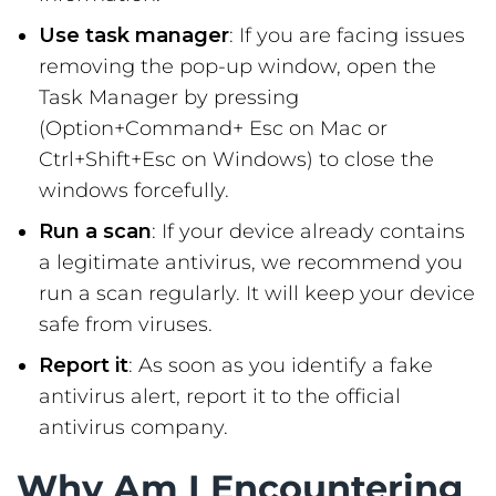
Use task manager
: If you are facing issues
removing the pop-up window, open the
Task Manager by pressing
(Option+Command+ Esc on Mac or
Ctrl+Shift+Esc on Windows) to close the
windows forcefully.
Run a scan
: If your device already contains
a legitimate antivirus, we recommend you
run a scan regularly. It will keep your device
safe from viruses.
Report it
: As soon as you identify a fake
antivirus alert, report it to the official
antivirus company.
Why Am I Encountering