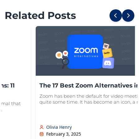
Related Posts
s: 11
The 17 Best Zoom Alternatives i
Zoom has been the default for video meeti
quite some time. It has become an icon, a no
ormal that
.
Olivia Henry
February 3, 2025