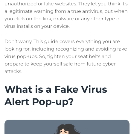
unauthorized or fake websites. They let you think it’s
a legitimate warning from a true antivirus, but when
you click on the link, malware or any other type of
virus installs on your device.
Don’t worry. This guide covers everything you are
looking for, including recognizing and avoiding fake
virus pop-ups. So, tighten your seat belts and
prepare to keep yourself safe from future cyber
attacks.
What is a Fake Virus
Alert Pop-up?