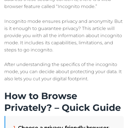
browser feature called “Incognito mode.”
Incognito mode ensures privacy and anonymity. But
is it enough to guarantee privacy? This article will
provide you with all the information about incognito
mode. It includes its capabilities, limitations, and
steps to go incognito.
After understanding the specifics of the incognito
mode, you can decide about protecting your data. It
also lets you cut your digital footprint.
How to Browse
Privately? – Quick Guide