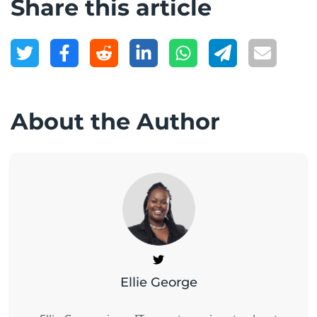
Share this article
About the Author
Ellie George