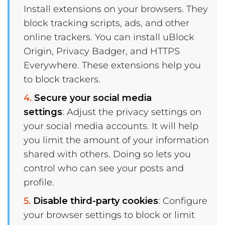
Install extensions on your browsers. They
block tracking scripts, ads, and other
online trackers. You can install uBlock
Origin, Privacy Badger, and HTTPS
Everywhere. These extensions help you
to block trackers.
Secure your social media
settings
: Adjust the privacy settings on
your social media accounts. It will help
you limit the amount of your information
shared with others. Doing so lets you
control who can see your posts and
profile.
Disable third-party cookies
: Configure
your browser settings to block or limit