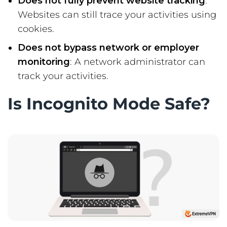
Does not fully prevent website tracking
:
Websites can still trace your activities using
cookies.
Does not bypass network or employer
monitoring
: A network administrator can
track your activities.
Is Incognito Mode Safe?