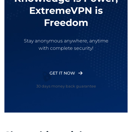
ExtremeVPN is
Freedom
Stay anonymous anywhere, anytime
with complete security!
GET IT NOW
30 days money back guarantee