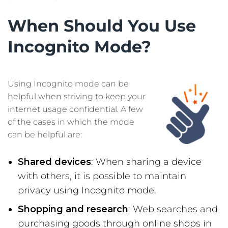
When Should You Use
Incognito Mode?
Using Incognito mode can be
helpful when striving to keep your
internet usage confidential. A few
of the cases in which the mode
can be helpful are:
Shared devices
: When sharing a device
with others, it is possible to maintain
privacy using Incognito mode.
Shopping and research
: Web searches and
purchasing goods through online shops in