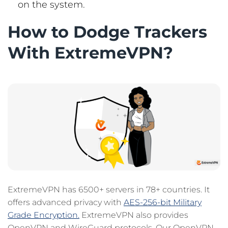
on the system.
How to Dodge Trackers
With ExtremeVPN?
ExtremeVPN has 6500+ servers in 78+ countries. It
offers advanced privacy with
AES-256-bit Military
Grade Encryption.
ExtremeVPN also provides
OpenVPN and WireGuard protocols. Our OpenVPN