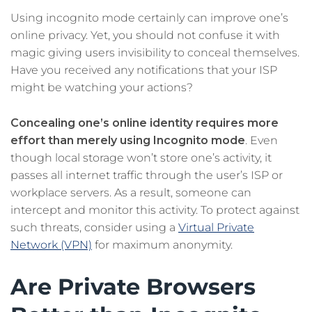
Using incognito mode certainly can improve one’s
online privacy. Yet, you should not confuse it with
magic giving users invisibility to conceal themselves.
Have you received any notifications that your ISP
might be watching your actions?
Concealing one’s online identity requires more
effort than merely using Incognito mode
. Even
though local storage won’t store one’s activity, it
passes all internet traffic through the user’s ISP or
workplace servers. As a result, someone can
intercept and monitor this activity. To protect against
such threats, consider using a
Virtual Private
Network (VPN)
for maximum anonymity.
Are Private Browsers