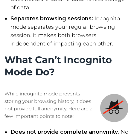
of data.
Separates browsing sessions:
Incognito
mode separates your regular browsing
session. It makes both browsers
independent of impacting each other.
What Can’t Incognito
Mode Do?
While incognito mode prevents
storing your browsing history, it does
not provide full anonymity. Here are a
few important points to note:
Does not provide complete anonymity
: No