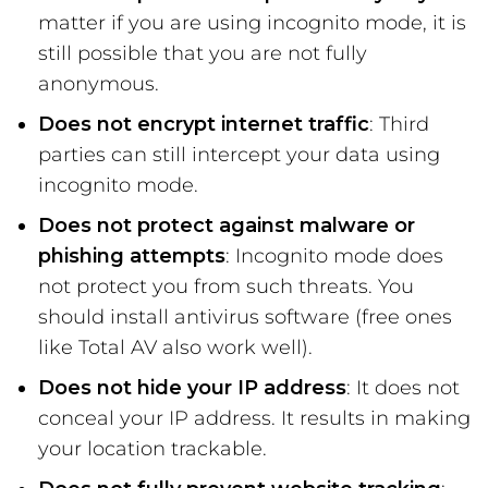
matter if you are using incognito mode, it is
still possible that you are not fully
anonymous.
Does not encrypt internet traffic
: Third
parties can still intercept your data using
incognito mode.
Does not protect against malware or
phishing attempts
: Incognito mode does
not protect you from such threats. You
should install antivirus software (free ones
like Total AV also work well).
Does not hide your IP address
: It does not
conceal your IP address. It results in making
your location trackable.