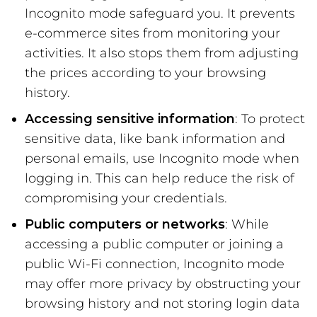
Incognito mode safeguard you. It prevents
e-commerce sites from monitoring your
activities. It also stops them from adjusting
the prices according to your browsing
history.
Accessing sensitive information
: To protect
sensitive data, like bank information and
personal emails, use Incognito mode when
logging in. This can help reduce the risk of
compromising your credentials.
Public computers or networks
: While
accessing a public computer or joining a
public Wi-Fi connection, Incognito mode
may offer more privacy by obstructing your
browsing history and not storing login data