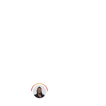
Does Incognito
Mode Work? Or
It Just Gives a
False Sense of
Privacy?
Ellie George
Last updated: July 12, 2025