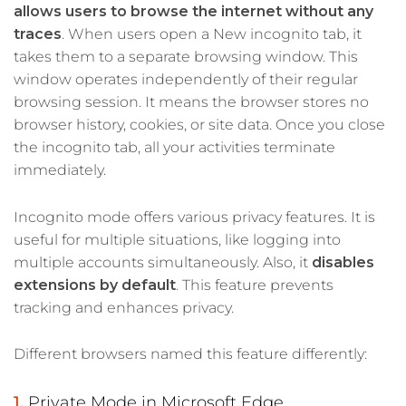
allows users to browse the internet without any
traces
. When users open a New incognito tab, it
takes them to a separate browsing window. This
window operates independently of their regular
browsing session. It means the browser stores no
browser history, cookies, or site data. Once you close
the incognito tab, all your activities terminate
immediately.
Incognito mode offers various privacy features. It is
useful for multiple situations, like logging into
multiple accounts simultaneously. Also, it
disables
extensions by default
. This feature prevents
tracking and enhances privacy.
Different browsers named this feature differently:
Private Mode in Microsoft Edge,