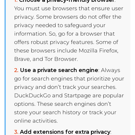
Choose a privacy-friendly browser
:
You must use browsers that ensure user
privacy. Some browsers do not offer the
privacy needed to safeguard your
information. So, go for a browser that
offers robust privacy features. Some of
these browsers include Mozilla Firefox,
Brave, and Tor Browser.
Use a private search engine
: Always
go for search engines that prioritize your
privacy and don’t track your searches.
DuckDuckGo and Startpage are popular
options. These search engines don’t
store your search history or track your
online activities.
Add extensions for extra privacy
: