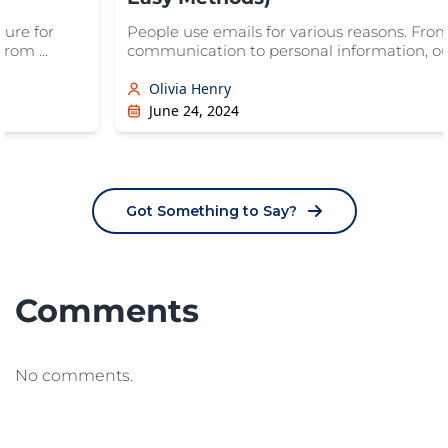
sure for
People use emails for various reasons. Fro
rom ...
communication to personal information, our
Olivia Henry
June 24, 2024
Got Something to Say?
Comments
No comments.