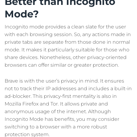
Better than Incognito
Mode?
Incognito mode provides a clean slate for the user
with each browsing session. So, any actions made in
private tabs are separate from those done in normal
mode. It makes it particularly suitable for those who
share devices. Nonetheless, other privacy-oriented
browsers can offer similar or greater protection.
Brave is with the user’s privacy in mind. It ensures
not to track their IP addresses and includes a built-in
ad-blocker. This privacy-first mentality is also in
Mozilla Firefox and Tor. It allows private and
anonymous usage of the internet. Although
Incognito Mode has benefits, you may consider
switching to a browser with a more robust
protection system.