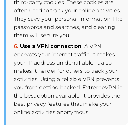
third-party cookies. These cookies are
often used to track your online activities.
They save your personal information, like
passwords and searches, and clearing
them will secure you.
Use a VPN connection
: A VPN
encrypts your internet traffic. It makes
your IP address unidentifiable. It also
makes it harder for others to track your
activities. Using a reliable VPN prevents
you from getting hacked. ExtremeVPN is
the best option available. It provides the
best privacy features that make your
online activities anonymous.