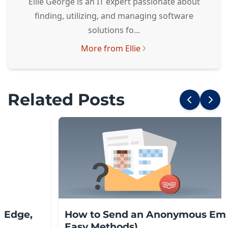
Ellie George is an IT expert passionate about
finding, utilizing, and managing software
solutions fo...
More from Ellie
Related Posts
, Edge,
How to Send an Anonymous Emai
Easy Methods)