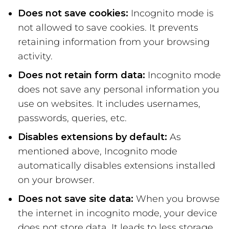
Does not save cookies:
Incognito mode is
not allowed to save cookies. It prevents
retaining information from your browsing
activity.
Does not retain form data:
Incognito mode
does not save any personal information you
use on websites. It includes usernames,
passwords, queries, etc.
Disables extensions by default:
As
mentioned above, Incognito mode
automatically disables extensions installed
on your browser.
Does not save site data:
When you browse
the internet in incognito mode, your device
does not store data. It leads to less storage