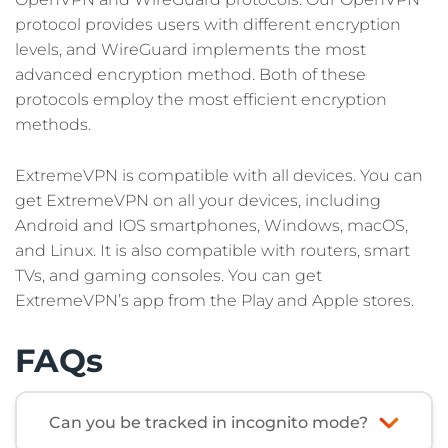
protocol provides users with different encryption
levels, and WireGuard implements the most
advanced encryption method. Both of these
protocols employ the most efficient encryption
methods.
ExtremeVPN is compatible with all devices. You can
get ExtremeVPN on all your devices, including
Android and IOS smartphones, Windows, macOS,
and Linux. It is also compatible with routers, smart
TVs, and gaming consoles. You can get
ExtremeVPN’s app from the Play and Apple stores.
FAQs
Can you be tracked in incognito mode?