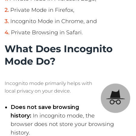
Private Mode in Firefox,
Incognito Mode in Chrome, and
Private Browsing in Safari.
What Does Incognito
Mode Do?
Incognito mode primarily helps with
local privacy on your device.
Does not save browsing
history:
In incognito mode, the
browser does not store your browsing
history.