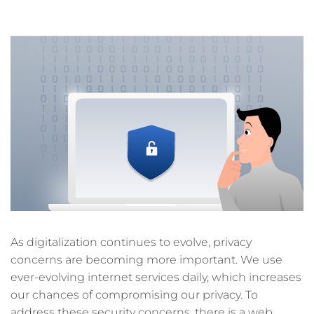
7 min read
As digitalization continues to evolve, privacy
concerns are becoming more important. We use
ever-evolving internet services daily, which increases
our chances of compromising our privacy. To
address these security concerns, there is a web