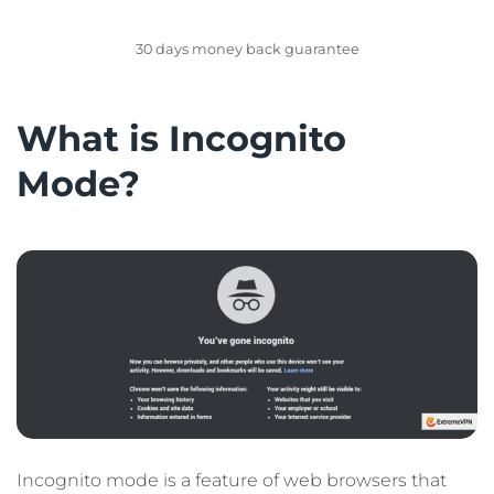
GET EXTREMEVPN
30 days money back guarantee
What is Incognito
Mode?
Incognito mode is a feature of web browsers that