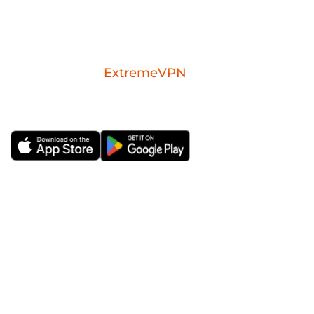
Download the
ExtremeVPN
mobile app for
iOS or Android.
ExtremeVPN
VPN Apps
About Us
Windows VPN
Risk-free VPN Trial for 30
Mac VPN
Days
Android VPN