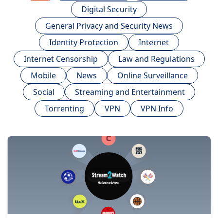
Digital Security
General Privacy and Security News
Identity Protection
Internet
Internet Censorship
Law and Regulations
Mobile
News
Online Surveillance
Social
Streaming and Entertainment
Torrenting
VPN
VPN Info