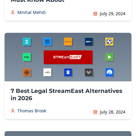
Minhal Mehdi
July 29, 2024
7 Best Legal StreamEast Alternatives
in 2026
Thomas Brook
July 28, 2024