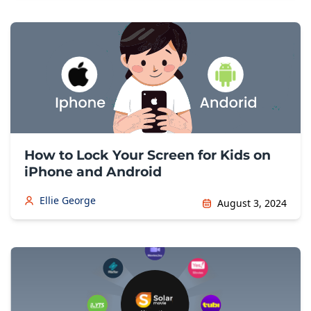
How to Lock Your Screen for Kids on
iPhone and Android
Ellie George
August 3, 2024