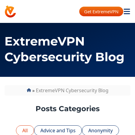
Get ExtremeVPN
ExtremeVPN
Cybersecurity Blog
»
ExtremeVPN Cybersecurity Blog
Posts Categories
All
Advice and Tips
Anonymity