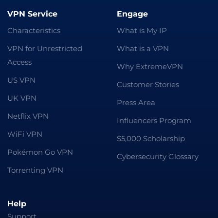
VPN Service
Engage
Characteristics
What is My IP
VPN for Unrestricted
What is a VPN
Access
Why ExtremeVPN
US VPN
Customer Stories
UK VPN
Press Area
Netflix VPN
Influencers Program
WiFi VPN
$5,000 Scholarship
Pokémon Go VPN
Cybersecurity Glossary
Torrenting VPN
Help
Support