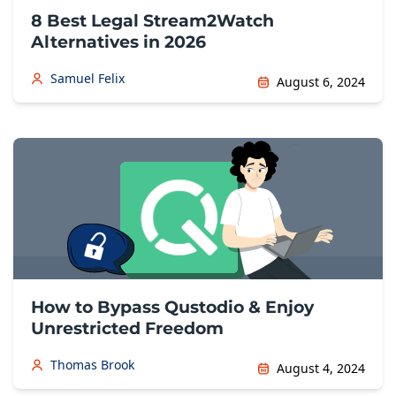
8 Best Legal Stream2Watch
Alternatives in 2026
Samuel Felix
August 6, 2024
How to Bypass Qustodio & Enjoy
Unrestricted Freedom
Thomas Brook
August 4, 2024