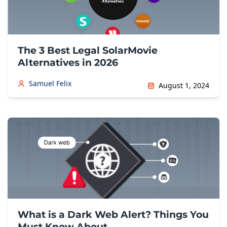
The 3 Best Legal SolarMovie
Alternatives in 2026
Samuel Felix
August 1, 2024
What is a Dark Web Alert? Things You
Must Know About