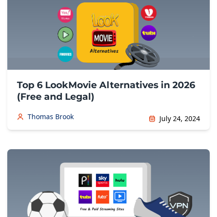
Top 6 LookMovie Alternatives in 2026
(Free and Legal)
Thomas Brook
July 24, 2024