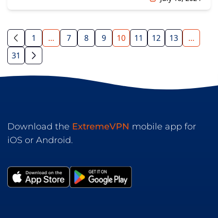
1
…
7
8
9
10
11
12
13
…
31
Download the
ExtremeVPN
mobile app for
iOS or Android.