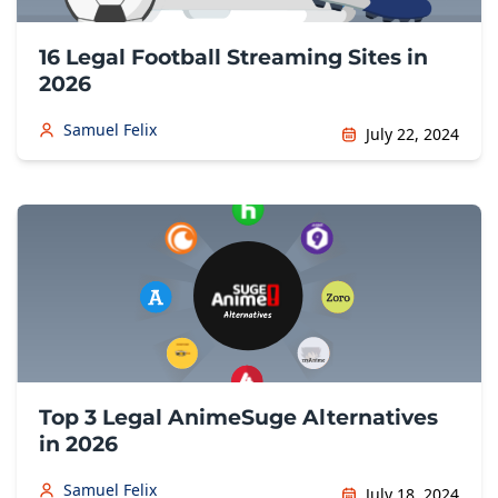
16 Legal Football Streaming Sites in
2026
Samuel Felix
July 22, 2024
Top 3 Legal AnimeSuge Alternatives
in 2026
Samuel Felix
July 18, 2024