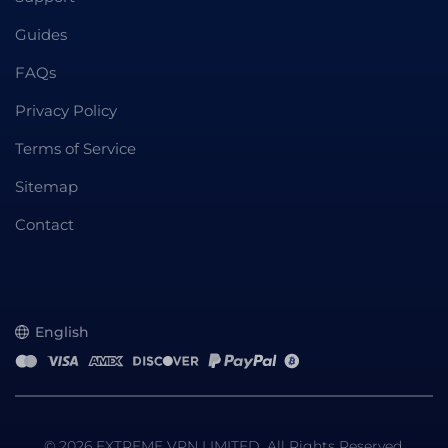
Guides
FAQs
Privacy Policy
Terms of Service
Sitemap
Contact
English
© 2026 EXTREME VPN LIMITED. All Rights Reserved.