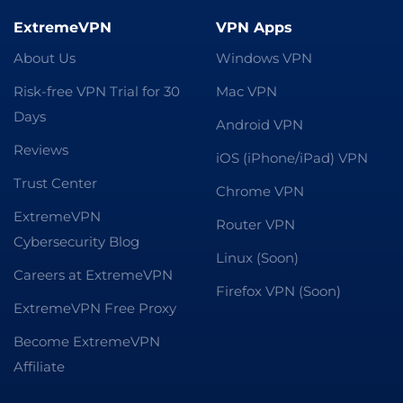
ExtremeVPN
VPN Apps
About Us
Windows VPN
Risk-free VPN Trial for 30
Mac VPN
Days
Android VPN
Reviews
iOS (iPhone/iPad) VPN
Trust Center
Chrome VPN
ExtremeVPN
Router VPN
Cybersecurity Blog
Linux (Soon)
Careers at ExtremeVPN
Firefox VPN (Soon)
ExtremeVPN Free Proxy
Become ExtremeVPN
Affiliate