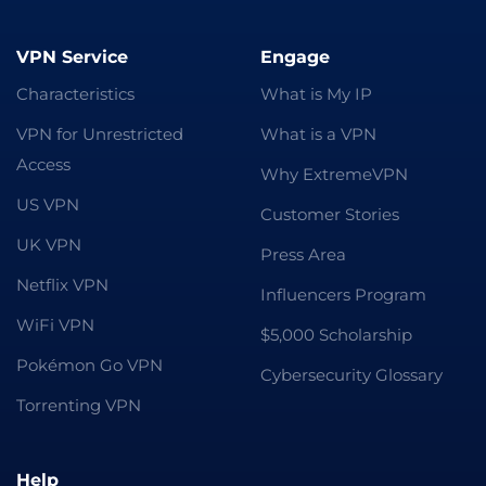
VPN Service
Engage
Characteristics
What is My IP
VPN for Unrestricted
What is a VPN
Access
Why ExtremeVPN
US VPN
Customer Stories
UK VPN
Press Area
Netflix VPN
Influencers Program
WiFi VPN
$5,000 Scholarship
Pokémon Go VPN
Cybersecurity Glossary
Torrenting VPN
Help