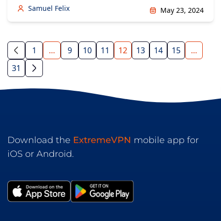
Samuel Felix
May 23, 2024
1
…
9
10
11
12
13
14
15
…
31
Download the
ExtremeVPN
mobile app for
iOS or Android.