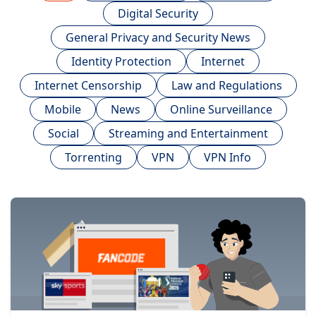
Digital Security
General Privacy and Security News
Identity Protection
Internet
Internet Censorship
Law and Regulations
Mobile
News
Online Surveillance
Social
Streaming and Entertainment
Torrenting
VPN
VPN Info