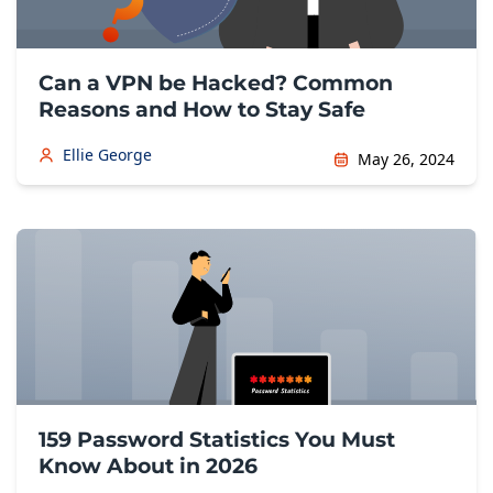
Can a VPN be Hacked? Common
Reasons and How to Stay Safe
Ellie George
May 26, 2024
159 Password Statistics You Must
Know About in 2026