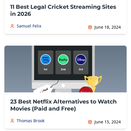
11 Best Legal Cricket Streaming Sites
in 2026
Samuel Felix
June 18, 2024
23 Best Netflix Alternatives to Watch
Movies (Paid and Free)
Thomas Brook
June 15, 2024