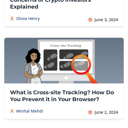
Explained
Olivia Henry
June 3, 2024
What is Cross-site Tracking? How Do
You Prevent it in Your Browser?
Minhal Mehdi
June 2, 2024