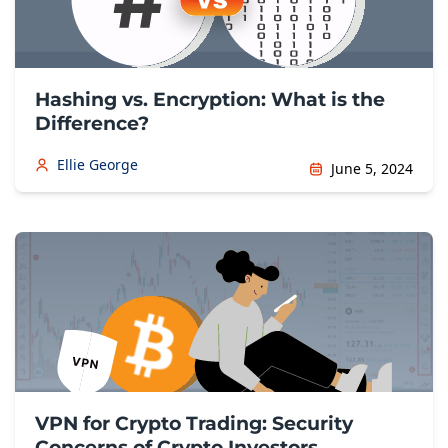
Hashing vs. Encryption: What is the
Difference?
Ellie George
June 5, 2024
VPN for Crypto Trading: Security
Concerns of Crypto Investors