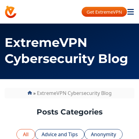
Get ExtremeVPN
ExtremeVPN
Cybersecurity Blog
»
ExtremeVPN Cybersecurity Blog
Posts Categories
All
Advice and Tips
Anonymity