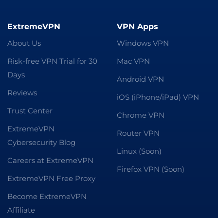
ExtremeVPN
VPN Apps
About Us
Windows VPN
Risk-free VPN Trial for 30
Mac VPN
Days
Android VPN
Reviews
iOS (iPhone/iPad) VPN
Trust Center
Chrome VPN
ExtremeVPN
Router VPN
Cybersecurity Blog
Linux (Soon)
Careers at ExtremeVPN
Firefox VPN (Soon)
ExtremeVPN Free Proxy
Become ExtremeVPN
Affiliate