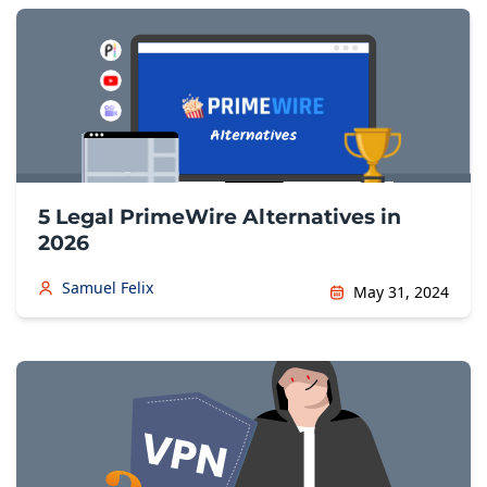
5 Legal PrimeWire Alternatives in
2026
Samuel Felix
May 31, 2024