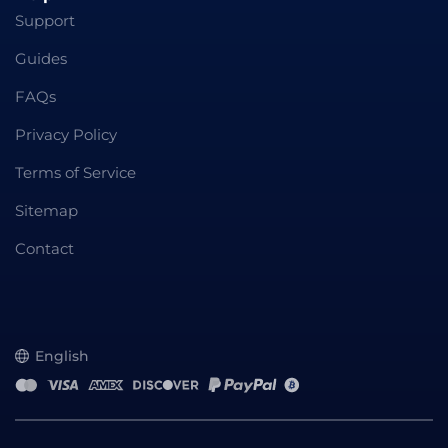
Support
Guides
FAQs
Privacy Policy
Terms of Service
Sitemap
Contact
English