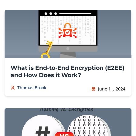
What is End-to-End Encryption (E2EE)
and How Does it Work?
Thomas Brook
June 11, 2024