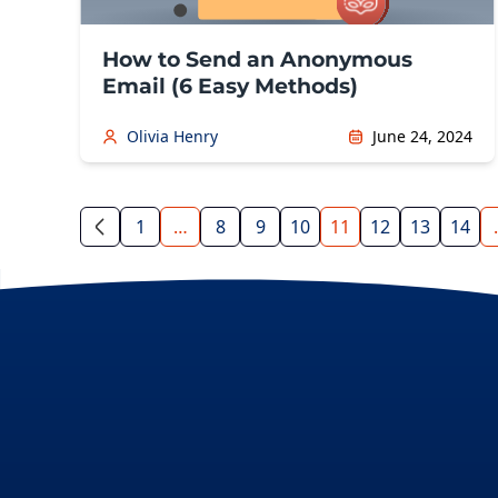
How to Send an Anonymous
Email (6 Easy Methods)
Olivia Henry
June 24, 2024
1
…
8
9
10
11
12
13
14