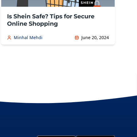
Is Shein Safe? Tips for Secure
Online Shopping
Minhal Mehdi
June 20, 2024