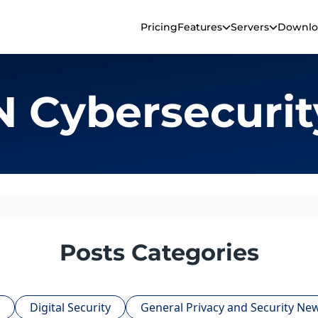
Pricing
Features
Servers
Downlo
 Cybersecurit
Posts Categories
Digital Security
General Privacy and Security Ne