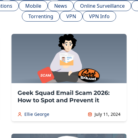
tions
Mobile
News
Online Surveillance
Torrenting
VPN
VPN Info
Geek Squad Email Scam 2026:
How to Spot and Prevent it
Ellie George
July 11, 2024