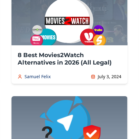
8 Best Movies2Watch
Alternatives in 2026 (All Legal)
Samuel Felix
July 3, 2024