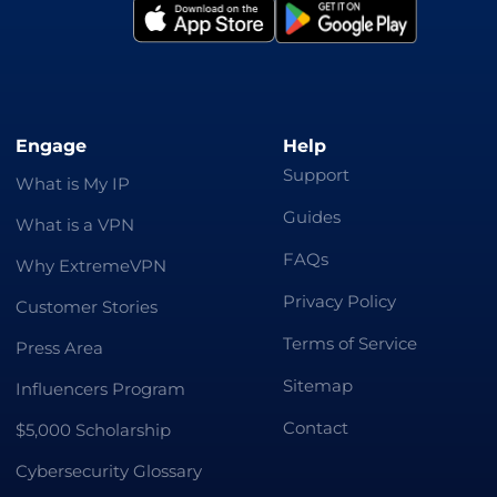
Engage
Help
Support
What is My IP
Guides
What is a VPN
FAQs
Why ExtremeVPN
Privacy Policy
Customer Stories
Terms of Service
Press Area
Sitemap
Influencers Program
Contact
$5,000 Scholarship
Cybersecurity Glossary