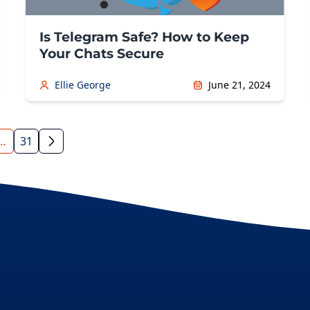
Is Telegram Safe? How to Keep
Your Chats Secure
Ellie George
June 21, 2024
…
31