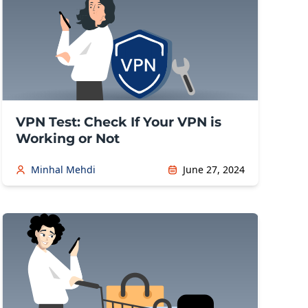
VPN Test: Check If Your VPN is
Working or Not
Minhal Mehdi
June 27, 2024