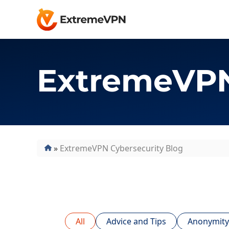
ExtremeVPN
»
ExtremeVPN Cybersecurity Blog
All
Advice and Tips
Anonymity