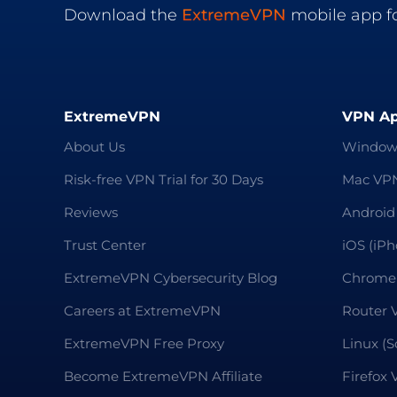
Download the
ExtremeVPN
mobile app fo
ExtremeVPN
VPN A
About Us
Window
Risk-free VPN Trial for 30 Days
Mac VP
Reviews
Android
Trust Center
iOS (iP
ExtremeVPN Cybersecurity Blog
Chrome
Careers at ExtremeVPN
Router 
ExtremeVPN Free Proxy
Linux (S
Become ExtremeVPN Affiliate
Firefox