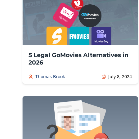
5 Legal GoMovies Alternatives in
2026
Thomas Brook
July 8, 2024