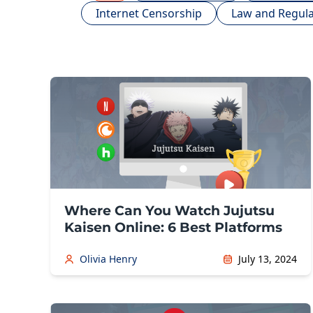
Internet Censorship
Law and Regula
Where Can You Watch Jujutsu
Kaisen Online: 6 Best Platforms
Olivia Henry
July 13, 2024