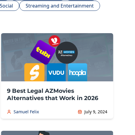
Social
Streaming and Entertainment
9 Best Legal AZMovies
Alternatives that Work in 2026
Samuel Felix
July 9, 2024