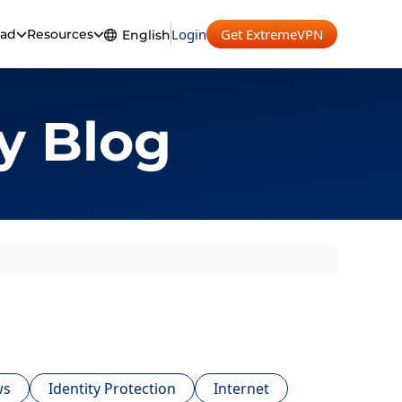
Login
Get ExtremeVPN
ad
Resources
English
English
Español
y Blog
Français
Deutsch
Português
ws
Identity Protection
Internet