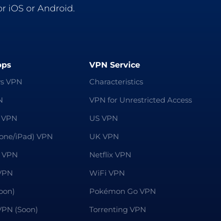
r iOS or Android.
pps
VPN Service
s VPN
Characteristics
N
VPN for Unrestricted Access
 VPN
US VPN
hone/iPad) VPN
UK VPN
 VPN
Netflix VPN
VPN
WiFi VPN
oon)
Pokémon Go VPN
 VPN (Soon)
Torrenting VPN