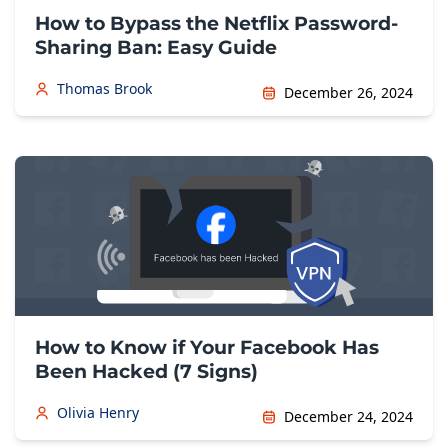
How to Bypass the Netflix Password-
Sharing Ban: Easy Guide
Thomas Brook
December 26, 2024
How to Know if Your Facebook Has
Been Hacked (7 Signs)
Olivia Henry
December 24, 2024