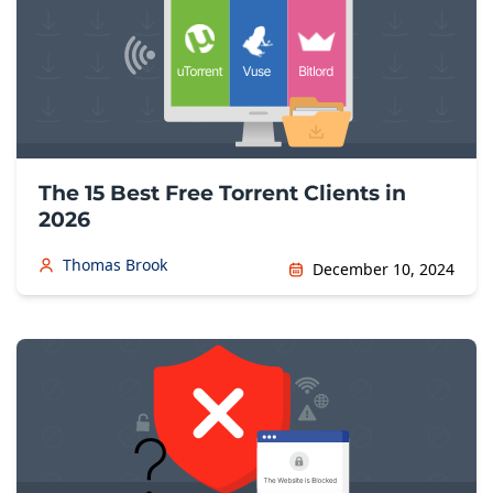
The 15 Best Free Torrent Clients in
2026
Thomas Brook
December 10, 2024