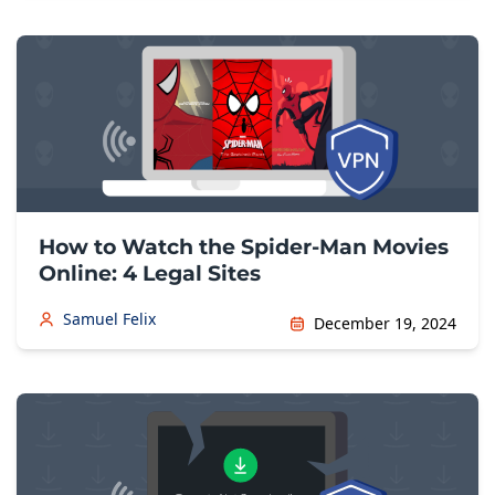
How to Watch the Spider-Man Movies
Online: 4 Legal Sites
Samuel Felix
December 19, 2024