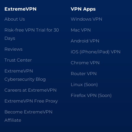
ExtremeVPN
VPN Apps
About Us
Windows VPN
Risk-free VPN Trial for 30
Mac VPN
Days
Android VPN
Reviews
iOS (iPhone/iPad) VPN
Trust Center
Chrome VPN
ExtremeVPN
Router VPN
Cybersecurity Blog
Linux (Soon)
Careers at ExtremeVPN
Firefox VPN (Soon)
ExtremeVPN Free Proxy
Become ExtremeVPN
Affiliate