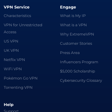
VPN Service
Engage
Characteristics
What is My IP
VPN for Unrestricted
What is a VPN
Access
Why ExtremeVPN
US VPN
Customer Stories
UK VPN
Press Area
Netflix VPN
Influencers Program
WiFi VPN
$5,000 Scholarship
Pokémon Go VPN
Cybersecurity Glossary
Torrenting VPN
Help
Support