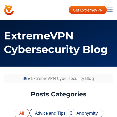
Get ExtremeVPN
ExtremeVPN
Cybersecurity Blog
»
ExtremeVPN Cybersecurity Blog
Posts Categories
All
Advice and Tips
Anonymity