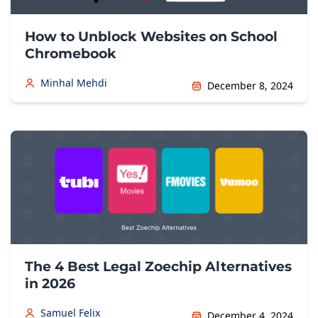
How to Unblock Websites on School
Chromebook
Minhal Mehdi
December 8, 2024
The 4 Best Legal Zoechip Alternatives
in 2026
Samuel Felix
December 4, 2024