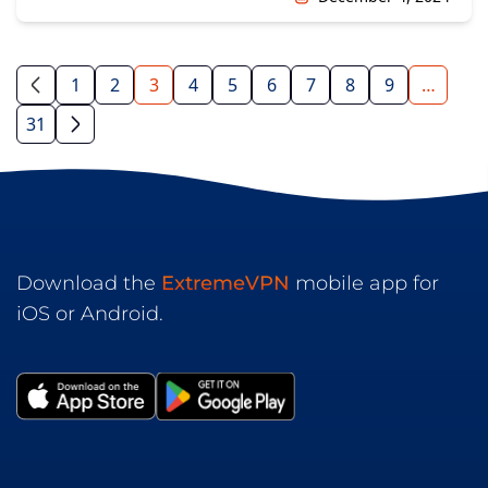
1
2
3
4
5
6
7
8
9
…
31
Download the
ExtremeVPN
mobile app for
iOS or Android.