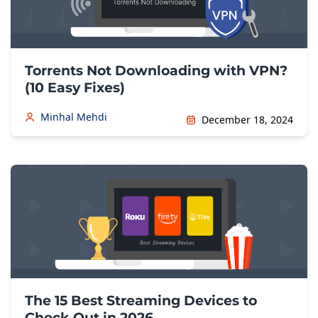
Torrents Not Downloading with VPN?
(10 Easy Fixes)
Minhal Mehdi
December 18, 2024
The 15 Best Streaming Devices to
Check Out in 2026