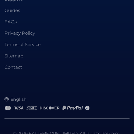
Guides
FAQs
Privacy Policy
Terms of Service
Sitemap
Contact
English
© 2026 EXTREME VPN LIMITED. All Rights Reserved.