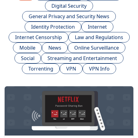
Digital Security
General Privacy and Security News
Identity Protection
Internet
Internet Censorship
Law and Regulations
Mobile
News
Online Surveillance
Social
Streaming and Entertainment
Torrenting
VPN
VPN Info