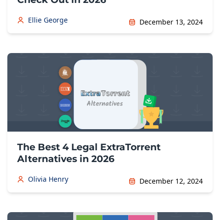
Ellie George
December 13, 2024
The Best 4 Legal ExtraTorrent
Alternatives in 2026
Olivia Henry
December 12, 2024