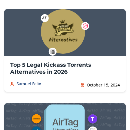
Top 5 Legal Kickass Torrents
Alternatives in 2026
Samuel Felix
October 15, 2024