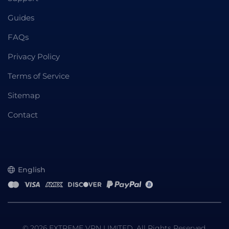
Guides
FAQs
Privacy Policy
Terms of Service
Sitemap
Contact
English
© 2026 EXTREME VPN LIMITED. All Rights Reserved.