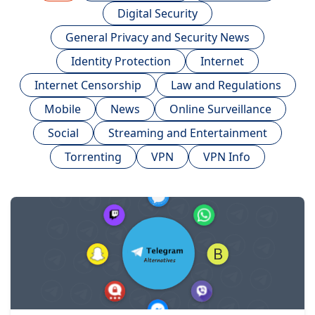
Digital Security
General Privacy and Security News
Identity Protection
Internet
Internet Censorship
Law and Regulations
Mobile
News
Online Surveillance
Social
Streaming and Entertainment
Torrenting
VPN
VPN Info