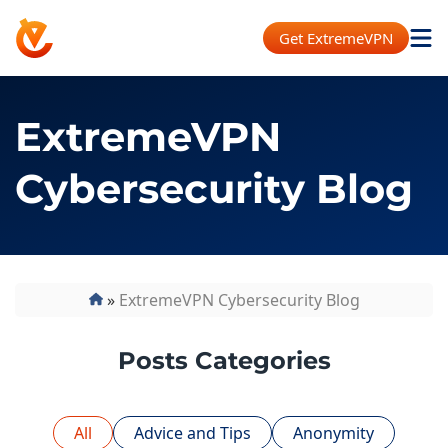
Get ExtremeVPN
ExtremeVPN
Cybersecurity Blog
»
ExtremeVPN Cybersecurity Blog
Posts Categories
All
Advice and Tips
Anonymity