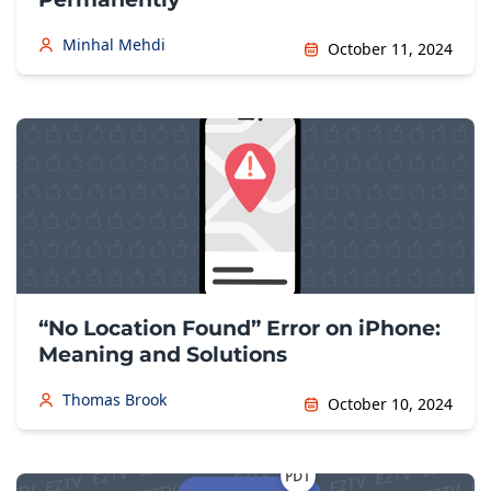
Minhal Mehdi
October 11, 2024
“No Location Found” Error on iPhone:
Meaning and Solutions
Thomas Brook
October 10, 2024