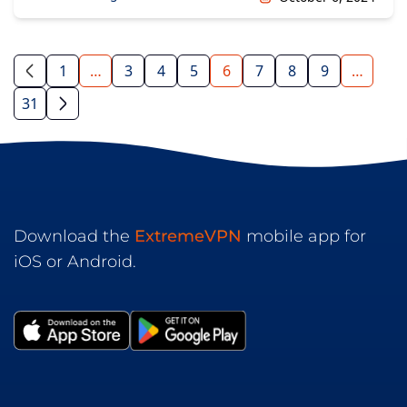
1
…
3
4
5
6
7
8
9
…
31
Download the
ExtremeVPN
mobile app for
iOS or Android.