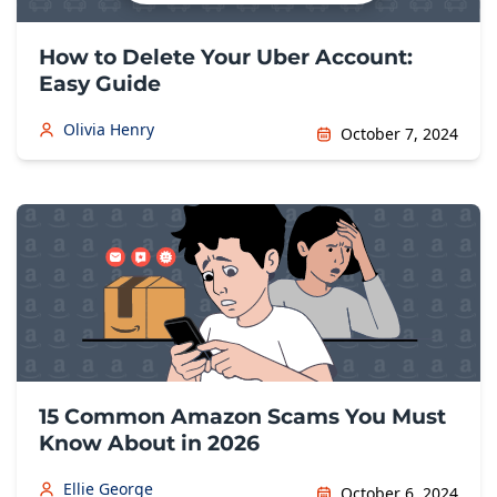
How to Delete Your Uber Account:
Easy Guide
Olivia Henry
October 7, 2024
15 Common Amazon Scams You Must
Know About in 2026
Ellie George
October 6, 2024