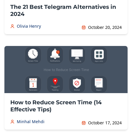
The 21 Best Telegram Alternatives in
2024
Olivia Henry
October 20, 2024
How to Reduce Screen Time (14
Effective Tips)
Minhal Mehdi
October 17, 2024