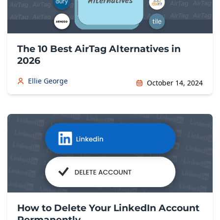
The 10 Best AirTag Alternatives in
2026
Ellie George
October 14, 2024
How to Delete Your LinkedIn Account
Permanently