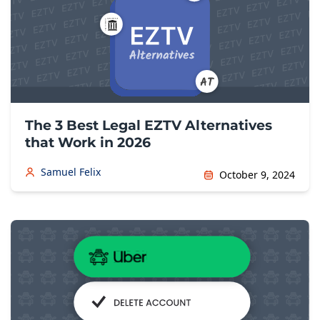
The 3 Best Legal EZTV Alternatives
that Work in 2026
Samuel Felix
October 9, 2024