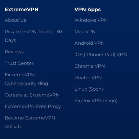
ExtremeVPN
VPN Apps
About Us
Windows VPN
Risk-free VPN Trial for 30
Mac VPN
Days
Android VPN
Reviews
iOS (iPhone/iPad) VPN
Trust Center
Chrome VPN
ExtremeVPN
Router VPN
Cybersecurity Blog
Linux (Soon)
Careers at ExtremeVPN
Firefox VPN (Soon)
ExtremeVPN Free Proxy
Become ExtremeVPN
Affiliate