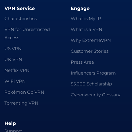
VPN Service
Engage
Characteristics
What is My IP
VPN for Unrestricted
What is a VPN
Access
Why ExtremeVPN
US VPN
Customer Stories
UK VPN
Press Area
Netflix VPN
Influencers Program
WiFi VPN
$5,000 Scholarship
Pokémon Go VPN
Cybersecurity Glossary
Torrenting VPN
Help
Support