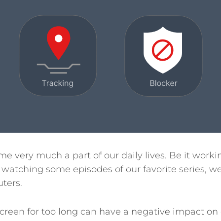
e very much a part of our daily lives. Be it worki
r watching some episodes of our favorite series, 
ters.
a screen for too long can have a negative impact on