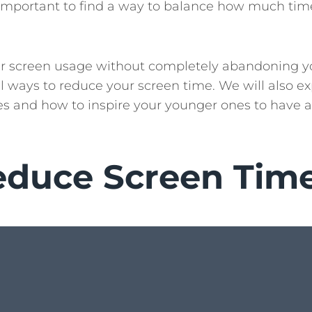
is important to find a way to balance how much ti
ur screen usage without completely abandoning y
ical ways to reduce your screen time. We will also e
ties and how to inspire your younger ones to have a
educe Screen Tim