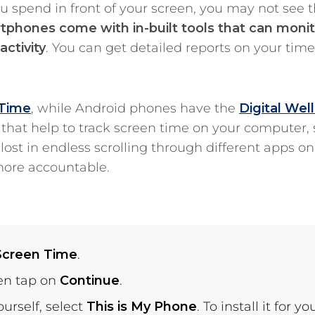
u spend in front of your screen, you may not see 
phones come with in-built tools that can monit
ctivity
. You can get detailed reports on your tim
 Time
, while Android phones have the
Digital Wel
s that help to track screen time on your computer,
ost in endless scrolling through different apps on
more accountable.
Screen Time
.
hen tap on
Continue
.
ourself, select
This is My Phone
. To install it for yo