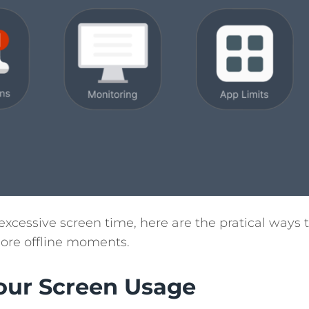
xcessive screen time, here are the pratical ways 
more offline moments.
Your Screen Usage