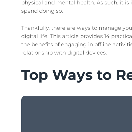
physical and mental health. As such, it 
spend doing so.
Thankfully, there are ways to manage yo
digital life. This article provides 14 pract
the benefits of engaging in offline activi
relationship with digital devices.
Top Ways to R