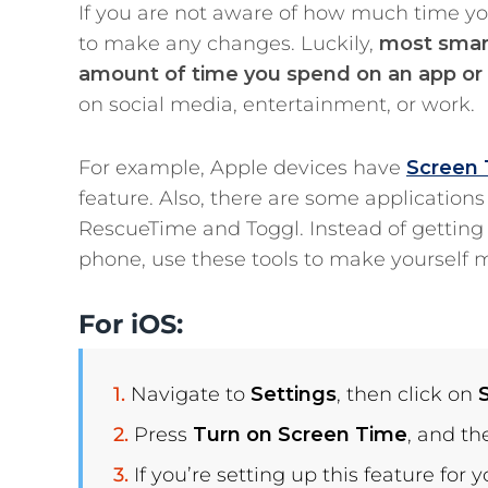
If you are not aware of how much time yo
to make any changes. Luckily,
most smart
amount of time you spend on an app or a
on social media, entertainment, or work.
For example, Apple devices have
Screen
feature. Also, there are some application
RescueTime and Toggl. Instead of getting l
phone, use these tools to make yourself 
For iOS:
Navigate to
Settings
, then click on
Press
Turn on Screen Time
, and t
If you’re setting up this feature for y