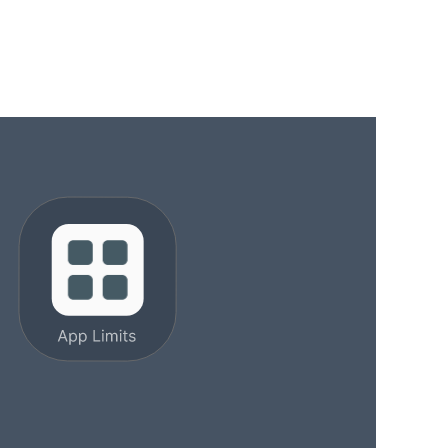
11 min read
Last updated: March 30, 2026