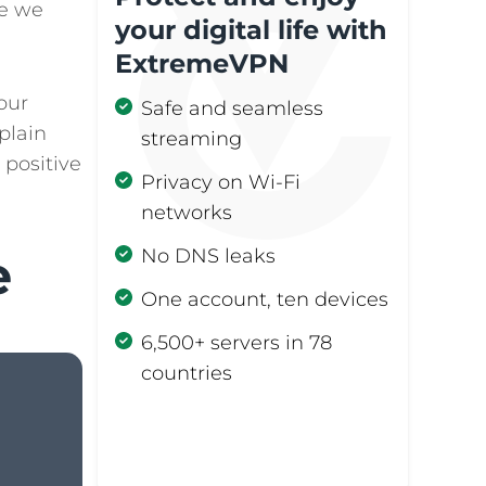
me we
your digital life with
1.2.
2. Engage in More
ExtremeVPN
Offline Activities
our
Safe and seamless
1.3.
3. Switch to Grayscale
xplain
streaming
Mode
 positive
Privacy on Wi-Fi
1.4.
4. Silence
networks
Notifications
e
No DNS leaks
1.5.
5. Remove or Hide
Distracting Apps
One account, ten devices
6,500+ servers in 78
1.6.
6. Set Timers or
Limits on Screen
countries
Time
Get ExtremeVPN
1.7.
7. Designate Device-
free Zones