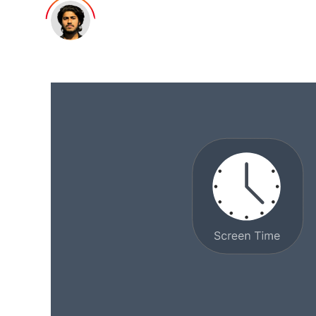
Minhal Mehdi