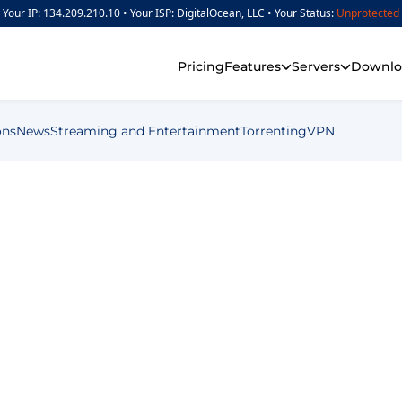
Your IP: 134.209.210.10 •
Your ISP: DigitalOcean, LLC •
Your Status:
Unprotected
Pricing
Features
Servers
Downlo
ons
News
Streaming and Entertainment
Torrenting
VPN
en Time (14 Effective Tips)
Screen Time (14 Ef