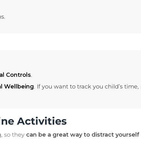
s.
al Controls
.
al Wellbeing
. If you want to track you child’s time,
ne Activities
g, so they
can be a great way to distract yourself