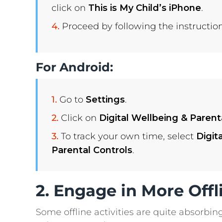
click on
This is My Child’s iPhone
.
Proceed by following the instruction
For Android:
Go to
Settings
.
Click on
Digital Wellbeing & Parent
To track your own time, select
Digit
Parental Controls
.
2. Engage in More Offli
Some offline activities are quite absorbin