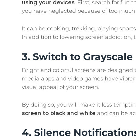
using your devices
. First, search for fu
you have neglected because of too much 
It can be cooking, trekking, playing sports
In addition to lowering screen addiction, 
3. Switch to Grayscal
Bright and colorful screens are designed 
media apps and video games have vibrant
visual appeal of your screen.
By doing so, you will make it less tempti
screen to black and white
and can be act
4. Silence Notification