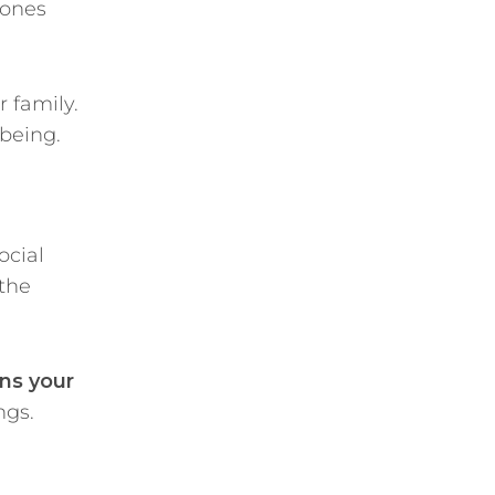
 ones
r family.
-being.
ocial
the
rns your
ngs.