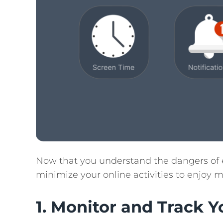
Now that you understand the dangers of e
minimize your online activities to enjoy 
1. Monitor and Track 