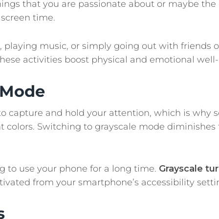
n things that you are passionate about or maybe the
screen time.
, playing music, or simply going out with friends o
these activities boost physical and emotional well
e Mode
to capture and hold your attention, which is why s
 colors. Switching to grayscale mode diminishes 
ng to use your phone for a long time.
Grayscale tu
ivated from your smartphone’s accessibility setti
s