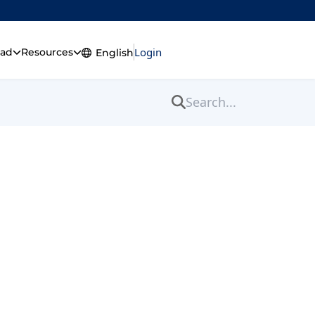
Login
Get ExtremeVPN
ad
Resources
English
English
fective Tips)