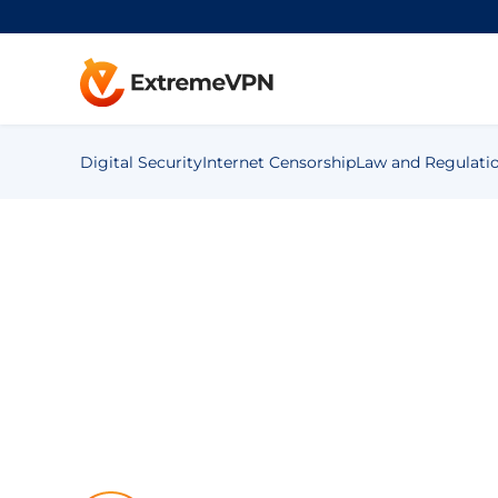
Digital Security
Internet Censorship
Law and Regulati
»
Blog
»
Digital Security
»
Mobile
»
How to Reduce Scre
How to Reduce 