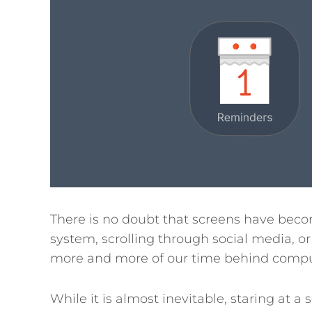
There is no doubt that screens have becom
system, scrolling through social media, o
more and more of our time behind compu
While it is almost inevitable, staring at 