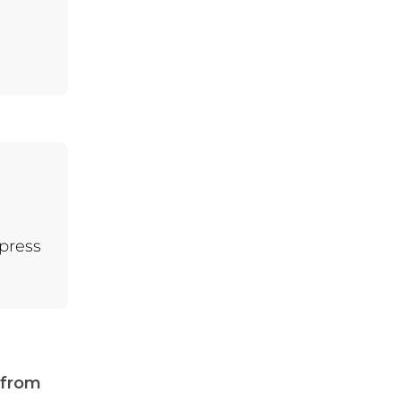
5.2.
For Students
4.3.
3. Stronger
Connections with
Friends and Family
 press
 from