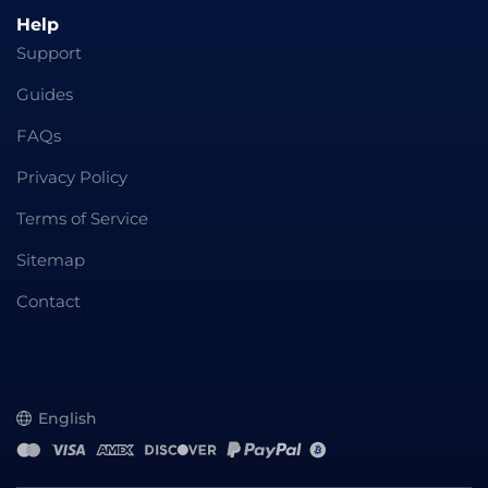
Help
Support
Guides
FAQs
Privacy Policy
Terms of Service
Sitemap
Contact
English