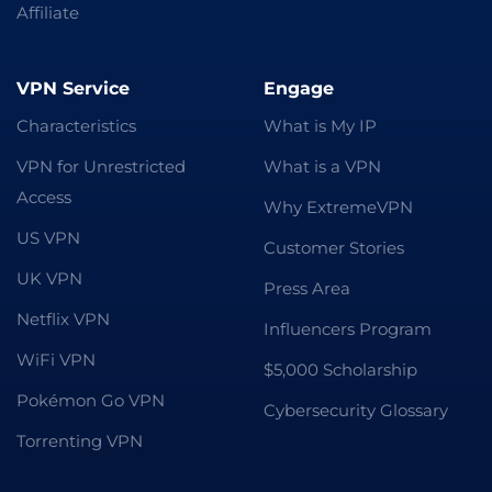
Affiliate
VPN Service
Engage
Characteristics
What is My IP
VPN for Unrestricted
What is a VPN
Access
Why ExtremeVPN
US VPN
Customer Stories
UK VPN
Press Area
Netflix VPN
Influencers Program
WiFi VPN
$5,000 Scholarship
Pokémon Go VPN
Cybersecurity Glossary
Torrenting VPN