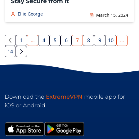
Stay Secure from it
Ellie George
March 15, 2024
1
…
4
5
6
7
8
9
10
…
14
Download the
ExtremeVPN
mobile app for
iOS or Android.