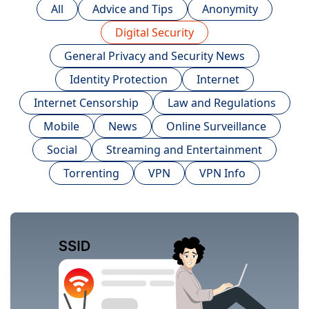
All
Advice and Tips
Anonymity
Digital Security
General Privacy and Security News
Identity Protection
Internet
Internet Censorship
Law and Regulations
Mobile
News
Online Surveillance
Social
Streaming and Entertainment
Torrenting
VPN
VPN Info