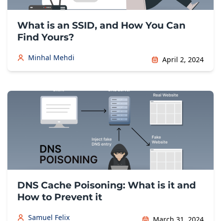
What is an SSID, and How You Can
Find Yours?
Minhal Mehdi
April 2, 2024
DNS Cache Poisoning: What is it and
How to Prevent it
Samuel Felix
March 31, 2024