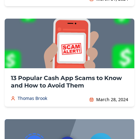
13 Popular Cash App Scams to Know
and How to Avoid Them
Thomas Brook
March 28, 2024