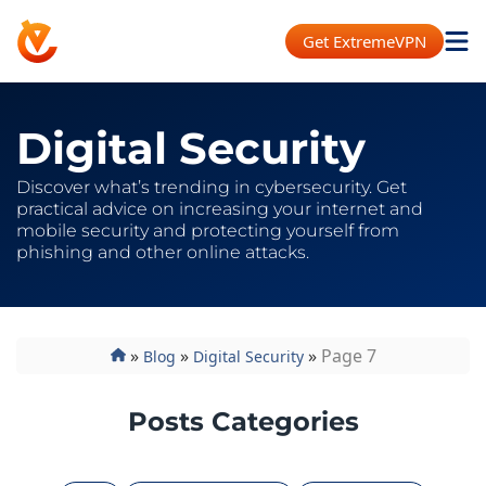
Get ExtremeVPN
Digital Security
Discover what’s trending in cybersecurity. Get
practical advice on increasing your internet and
mobile security and protecting yourself from
phishing and other online attacks.
»
»
»
Page 7
Blog
Digital Security
Posts Categories