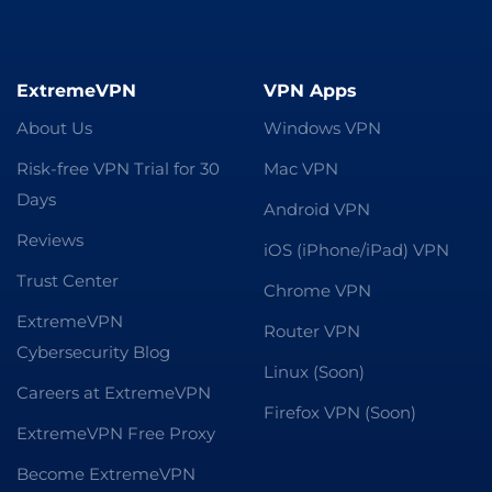
ExtremeVPN
VPN Apps
About Us
Windows VPN
Risk-free VPN Trial for 30
Mac VPN
Days
Android VPN
Reviews
iOS (iPhone/iPad) VPN
Trust Center
Chrome VPN
ExtremeVPN
Router VPN
Cybersecurity Blog
Linux (Soon)
Careers at ExtremeVPN
Firefox VPN (Soon)
ExtremeVPN Free Proxy
Become ExtremeVPN