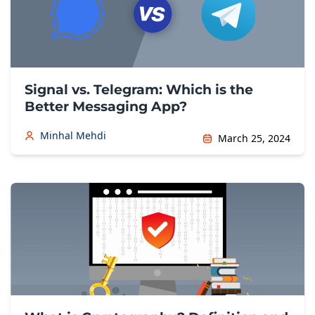
Signal vs. Telegram: Which is the
Better Messaging App?
Minhal Mehdi
March 25, 2024