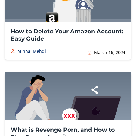
How to Delete Your Amazon Account:
Easy Guide
Minhal Mehdi
March 16, 2024
What is Revenge Porn, and How to