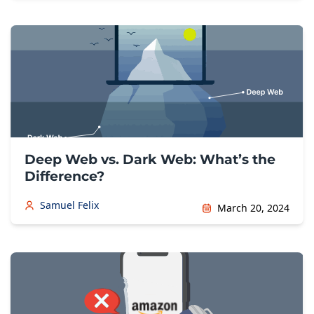
Deep Web vs. Dark Web: What’s the
Difference?
Samuel Felix
March 20, 2024