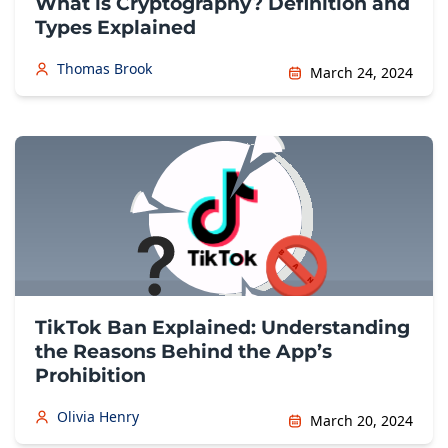
What is Cryptography? Definition and
Types Explained
Thomas Brook
March 24, 2024
TikTok Ban Explained: Understanding
the Reasons Behind the App’s
Prohibition
Olivia Henry
March 20, 2024