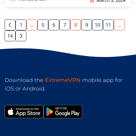
March 3, 2024
1
…
5
6
7
8
9
10
11
…
14
Download the
ExtremeVPN
mobile app for
iOS or Android.