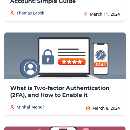
Account: Simple Guide
Thomas Brook
March 11, 2024
What is Two-factor Authentication
(2FA), and How to Enable it
Minhal Mehdi
March 8, 2024