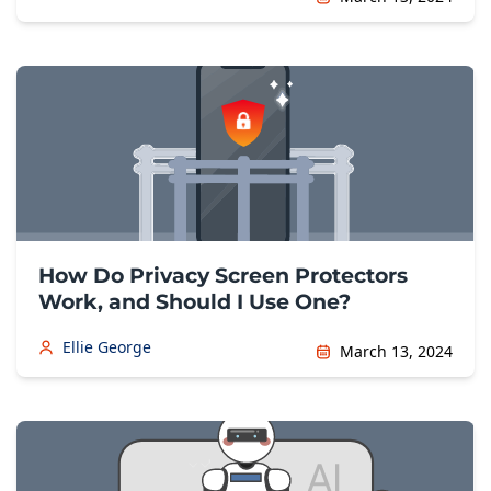
How Do Privacy Screen Protectors
Work, and Should I Use One?
Ellie George
March 13, 2024