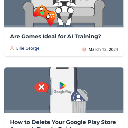
Are Games Ideal for AI Training?
Ellie George
March 12, 2024
How to Delete Your Google Play Store