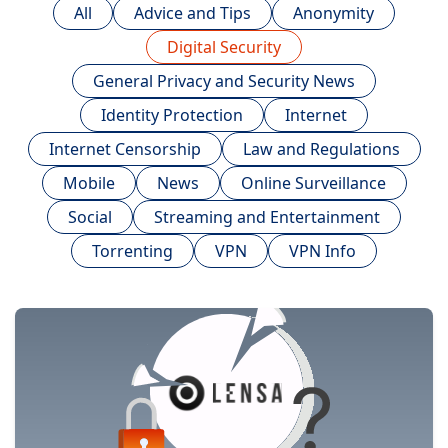
All
Advice and Tips
Anonymity
Digital Security
General Privacy and Security News
Identity Protection
Internet
Internet Censorship
Law and Regulations
Mobile
News
Online Surveillance
Social
Streaming and Entertainment
Torrenting
VPN
VPN Info