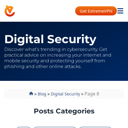
Get ExtremeVPN
Digital Security
Discover what’s trending in cybersecurity. Get
practical advice on increasing your internet and
mobile security and protecting yourself from
phishing and other online attacks.
»
»
»
Page 8
Blog
Digital Security
Posts Categories