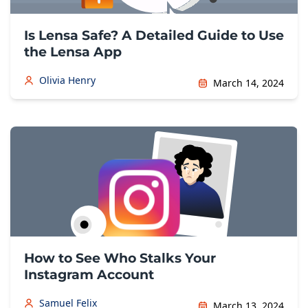
Is Lensa Safe? A Detailed Guide to Use
the Lensa App
Olivia Henry
March 14, 2024
How to See Who Stalks Your
Instagram Account
Samuel Felix
March 13, 2024