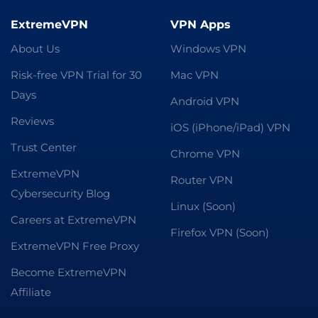
ExtremeVPN
VPN Apps
About Us
Windows VPN
Risk-free VPN Trial for 30
Mac VPN
Days
Android VPN
Reviews
iOS (iPhone/iPad) VPN
Trust Center
Chrome VPN
ExtremeVPN
Router VPN
Cybersecurity Blog
Linux (Soon)
Careers at ExtremeVPN
Firefox VPN (Soon)
ExtremeVPN Free Proxy
Become ExtremeVPN
Affiliate