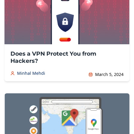
Does a VPN Protect You from
Hackers?
Minhal Mehdi
March 5, 2024