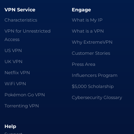
VPN Service
Engage
Characteristics
What is My IP
VPN for Unrestricted
What is a VPN
Access
Why ExtremeVPN
US VPN
Customer Stories
UK VPN
Press Area
Netflix VPN
Influencers Program
WiFi VPN
$5,000 Scholarship
Pokémon Go VPN
Cybersecurity Glossary
Torrenting VPN
Help