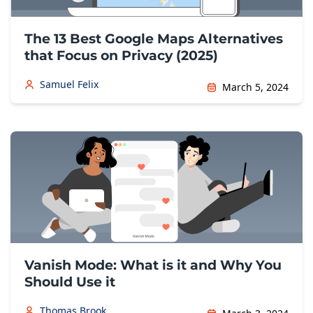
The 13 Best Google Maps Alternatives
that Focus on Privacy (2025)
Samuel Felix
March 5, 2024
Vanish Mode: What is it and Why You
Should Use it
Thomas Brook