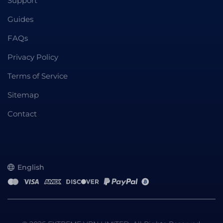
Support
Guides
FAQs
Privacy Policy
Terms of Service
Sitemap
Contact
English