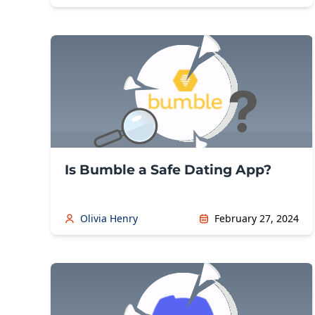
Is Bumble a Safe Dating App?
Olivia Henry
February 27, 2024