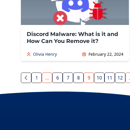
Discord Malware: What is it and
How Can You Remove it?
Olivia Henry
February 22, 2024
1
…
6
7
8
9
10
11
12