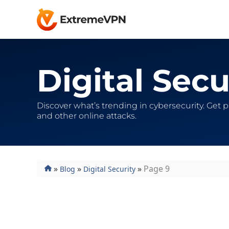
Digital Secu
Discover what’s trending in cybersecurity. Get 
and other online attacks.
»
»
»
Page 9
Blog
Digital Security