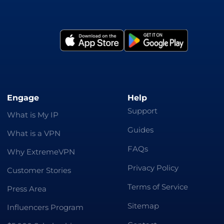
Engage
Help
Support
What is My IP
Guides
What is a VPN
FAQs
Why ExtremeVPN
Privacy Policy
Customer Stories
Terms of Service
Press Area
Sitemap
Influencers Program