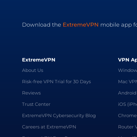
Download the
ExtremeVPN
mobile app fo
ExtremeVPN
VPN A
About Us
Window
Risk-free VPN Trial for 30 Days
Mac VP
Reviews
Android
Trust Center
iOS (iP
ExtremeVPN Cybersecurity Blog
Chrome
Careers at ExtremeVPN
Router 