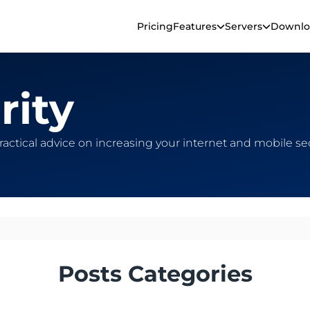
Pricing
Features
Servers
Downlo
rity
practical advice on increasing your internet and mobile s
Posts Categories