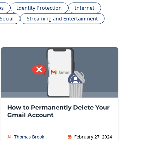
ws
Identity Protection
Internet
Social
Streaming and Entertainment
How to Permanently Delete Your
Gmail Account
Thomas Brook
February 27, 2024