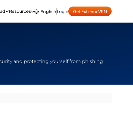
Login
Get ExtremeVPN
ad
Resources
English
English
ecurity and protecting yourself from phishing