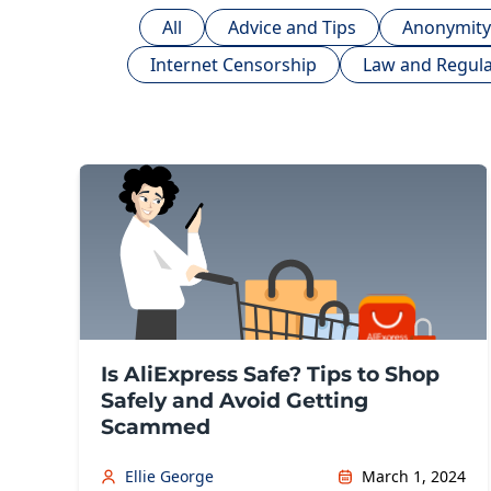
All
Advice and Tips
Anonymity
Internet Censorship
Law and Regula
Is AliExpress Safe? Tips to Shop
Safely and Avoid Getting
Scammed
Ellie George
March 1, 2024