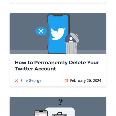
How to Permanently Delete Your
Twitter Account
Ellie George
February 26, 2024