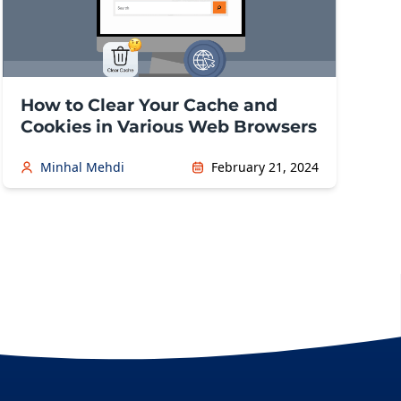
How to Clear Your Cache and
Cookies in Various Web Browsers
Minhal Mehdi
February 21, 2024