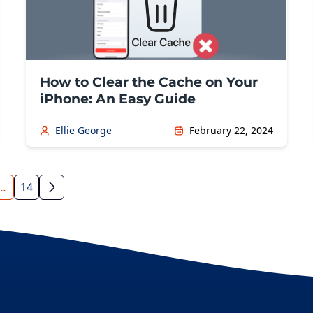
How to Clear the Cache on Your
iPhone: An Easy Guide
Ellie George
February 22, 2024
…
14