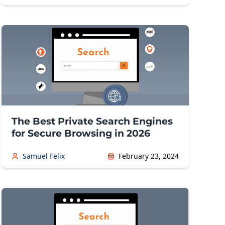
The Best Private Search Engines
for Secure Browsing in 2026
Samuel Felix
February 23, 2024