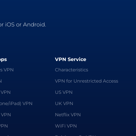
r iOS or Android.
pps
VPN Service
s VPN
Characteristics
N
VPN for Unrestricted Access
 VPN
US VPN
hone/iPad) VPN
UK VPN
 VPN
Netflix VPN
VPN
WiFi VPN